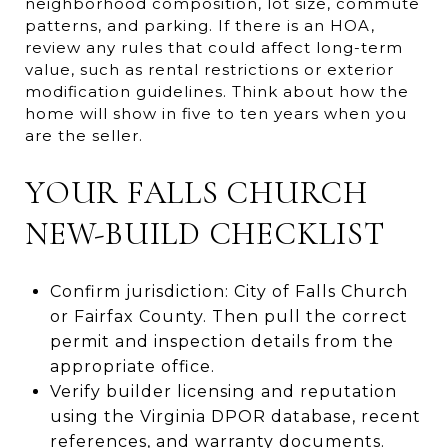
neighborhood composition, lot size, commute
patterns, and parking. If there is an HOA,
review any rules that could affect long-term
value, such as rental restrictions or exterior
modification guidelines. Think about how the
home will show in five to ten years when you
are the seller.
YOUR FALLS CHURCH
NEW-BUILD CHECKLIST
Confirm jurisdiction: City of Falls Church
or Fairfax County. Then pull the correct
permit and inspection details from the
appropriate office.
Verify builder licensing and reputation
using the Virginia DPOR database, recent
references, and warranty documents.