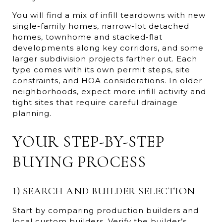
You will find a mix of infill teardowns with new
single-family homes, narrow-lot detached
homes, townhome and stacked-flat
developments along key corridors, and some
larger subdivision projects farther out. Each
type comes with its own permit steps, site
constraints, and HOA considerations. In older
neighborhoods, expect more infill activity and
tight sites that require careful drainage
planning.
YOUR STEP-BY-STEP
BUYING PROCESS
1) SEARCH AND BUILDER SELECTION
Start by comparing production builders and
local custom builders. Verify the builder’s