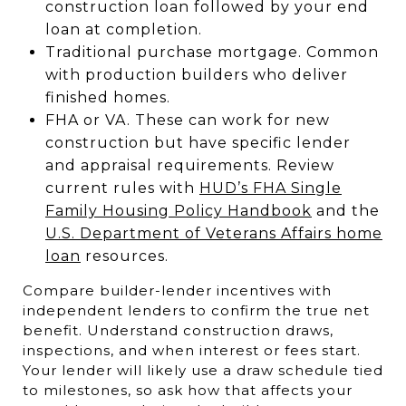
construction loan followed by your end
loan at completion.
Traditional purchase mortgage. Common
with production builders who deliver
finished homes.
FHA or VA. These can work for new
construction but have specific lender
and appraisal requirements. Review
current rules with
HUD’s FHA Single
Family Housing Policy Handbook
and the
U.S. Department of Veterans Affairs home
loan
resources.
Compare builder-lender incentives with
independent lenders to confirm the true net
benefit. Understand construction draws,
inspections, and when interest or fees start.
Your lender will likely use a draw schedule tied
to milestones, so ask how that affects your