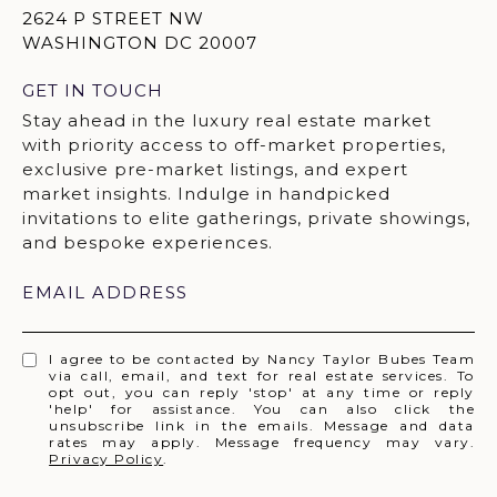
2624 P STREET NW
WASHINGTON DC 20007
GET IN TOUCH
EMAIL ADDRESS
I agree to be contacted by Nancy Taylor Bubes Team
via call, email, and text for real estate services. To
opt out, you can reply 'stop' at any time or reply
'help' for assistance. You can also click the
unsubscribe link in the emails. Message and data
rates may apply. Message frequency may vary.
Privacy Policy
.