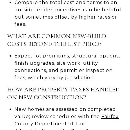
Compare the total cost and terms to an
outside lender; incentives can be helpful
but sometimes offset by higher rates or
fees.
WHAT ARE COMMON NEW-BUILD
COSTS BEYOND THE LIST PRICE?
Expect lot premiums, structural options,
finish upgrades, site work, utility
connections, and permit or inspection
fees, which vary by jurisdiction.
HOW ARE PROPERTY TAXES HANDLED
ON NEW CONSTRUCTION?
New homes are assessed on completed
value; review schedules with the
Fairfax
County Department of Tax