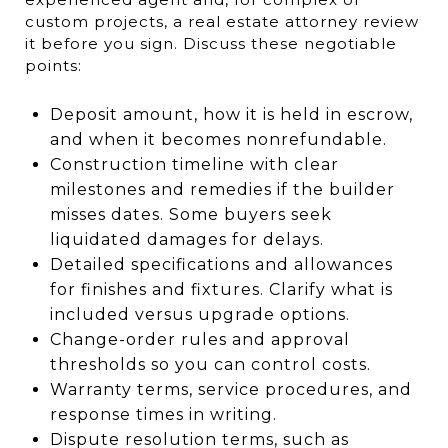
custom projects, a real estate attorney review
it before you sign. Discuss these negotiable
points:
Deposit amount, how it is held in escrow,
and when it becomes nonrefundable.
Construction timeline with clear
milestones and remedies if the builder
misses dates. Some buyers seek
liquidated damages for delays.
Detailed specifications and allowances
for finishes and fixtures. Clarify what is
included versus upgrade options.
Change-order rules and approval
thresholds so you can control costs.
Warranty terms, service procedures, and
response times in writing.
Dispute resolution terms, such as