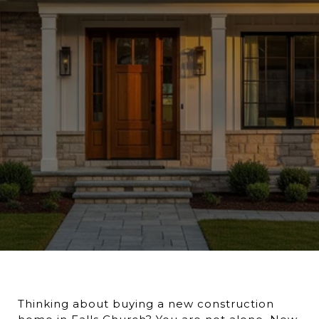
Thinking about buying a new construction