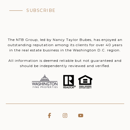
SUBSCRIBE
The NTB Group, led by Nancy Taylor Bubes, has enjoyed an
outstanding reputation among its clients for over 40 years
in the real estate business in the Washington D.C. region.
All information is deemed reliable but not guaranteed and
should be independently reviewed and verified.