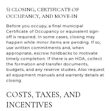
5) CLOSING, CERTIFICATE OF
OCCUPANCY, AND MOVE-IN
Before you occupy, a final municipal
Certificate of Occupancy or equivalent sign-
off is required. In some cases, closing may
happen while minor items are pending. If so,
use written commitments and, when
appropriate, escrow holdbacks to motivate
timely completion. If there is an HOA, collect
the formation and transfer documents,
budgets, and any reserve studies. Also request
all equipment manuals and warranty details at
closing.
COSTS, TAXES, AND
INCENTIVES