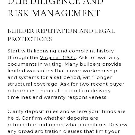
DUE DILIGENCE AND
RISK MANAGEMENT
BUILDER REPUTATION AND LEGAL
PROTECTIONS
Start with licensing and complaint history
through the
Virginia DPOR
. Ask for warranty
documents in writing. Many builders provide
limited warranties that cover workmanship
and systems for a set period, with longer
structural coverage. Ask for two recent buyer
references, then call to confirm delivery
timelines and warranty responsiveness.
Clarify deposit rules and where your funds are
held. Confirm whether deposits are
refundable and under what conditions. Review
any broad arbitration clauses that limit your