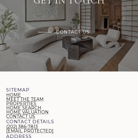
GET IN TOUCH
CONTACT US
SITEMAP
HOME
MEET THE TEAM
PROPERTIES
HOME SEARCH
HOME VALUATION
CONTACT US
CONTACT DETAILS
(202) 386-7813
[EMAIL PROTECTED]
ADDRESS