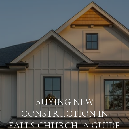
BUYING NEW
CONSTRUCTION IN
FALLS CHURCH: A GUIDE