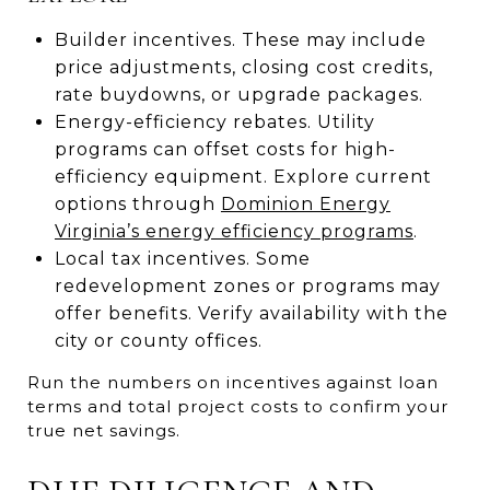
Builder incentives. These may include
price adjustments, closing cost credits,
rate buydowns, or upgrade packages.
Energy-efficiency rebates. Utility
programs can offset costs for high-
efficiency equipment. Explore current
options through
Dominion Energy
Virginia’s energy efficiency programs
.
Local tax incentives. Some
redevelopment zones or programs may
offer benefits. Verify availability with the
city or county offices.
Run the numbers on incentives against loan
terms and total project costs to confirm your
true net savings.