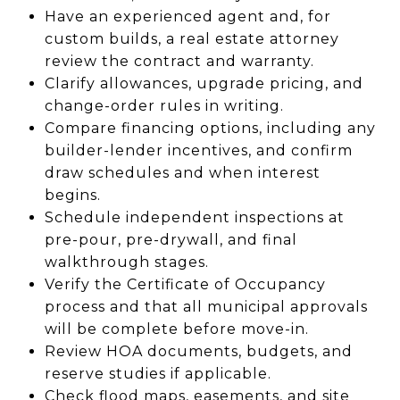
Have an experienced agent and, for
custom builds, a real estate attorney
review the contract and warranty.
Clarify allowances, upgrade pricing, and
change-order rules in writing.
Compare financing options, including any
builder-lender incentives, and confirm
draw schedules and when interest
begins.
Schedule independent inspections at
pre-pour, pre-drywall, and final
walkthrough stages.
Verify the Certificate of Occupancy
process and that all municipal approvals
will be complete before move-in.
Review HOA documents, budgets, and
reserve studies if applicable.
Check flood maps, easements, and site