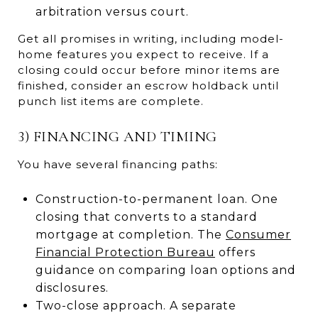
arbitration versus court.
Get all promises in writing, including model-
home features you expect to receive. If a
closing could occur before minor items are
finished, consider an escrow holdback until
punch list items are complete.
3) FINANCING AND TIMING
You have several financing paths:
Construction-to-permanent loan. One
closing that converts to a standard
mortgage at completion. The
Consumer
Financial Protection Bureau
offers
guidance on comparing loan options and
disclosures.
Two-close approach. A separate