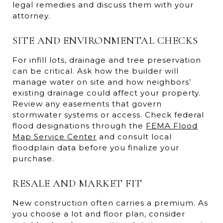
legal remedies and discuss them with your
attorney.
SITE AND ENVIRONMENTAL CHECKS
For infill lots, drainage and tree preservation
can be critical. Ask how the builder will
manage water on site and how neighbors’
existing drainage could affect your property.
Review any easements that govern
stormwater systems or access. Check federal
flood designations through the
FEMA Flood
Map Service Center
and consult local
floodplain data before you finalize your
purchase.
RESALE AND MARKET FIT
New construction often carries a premium. As
you choose a lot and floor plan, consider