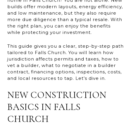
home in Falls Church? You are not alone. New
builds offer modern layouts, energy efficiency,
and low maintenance, but they also require
more due diligence than a typical resale. With
the right plan, you can enjoy the benefits
while protecting your investment.
This guide gives you a clear, step-by-step path
tailored to Falls Church. You will learn how
jurisdiction affects permits and taxes, how to
vet a builder, what to negotiate in a builder
contract, financing options, inspections, costs,
and local resources to tap. Let’s dive in.
NEW CONSTRUCTION
BASICS IN FALLS
CHURCH