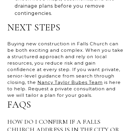
drainage plans before you remove
contingencies.
NEXT STEPS
Buying new construction in Falls Church can
be both exciting and complex. When you take
a structured approach and rely on local
resources, you reduce risk and gain
confidence at every step. If you want private,
senior-level guidance from search through
closing, the
Nancy Taylor Bubes Team
is here
to help. Request a private consultation and
we will tailor a plan for your goals.
FAQS
HOW DO I CONFIRM IF A FALLS
CHURCH ADDRESS IS IN THE CITY OR