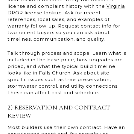
license and complaint history with the
Virginia
DPOR license lookup
. Ask for recent
references, local sales, and examples of
warranty follow-up. Request contact info for
two recent buyers so you can ask about
timelines, communication, and quality.
Talk through process and scope. Learn what is
included in the base price, how upgrades are
priced, and what the typical build timeline
looks like in Falls Church. Ask about site-
specific issues such as tree preservation,
stormwater control, and utility connections.
These can affect cost and schedule.
2) RESERVATION AND CONTRACT
REVIEW
Most builders use their own contract. Have an
experienced agent and, for complex or