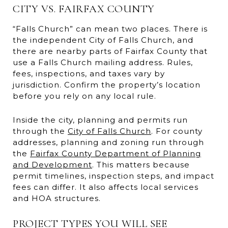
CITY VS. FAIRFAX COUNTY
“Falls Church” can mean two places. There is
the independent City of Falls Church, and
there are nearby parts of Fairfax County that
use a Falls Church mailing address. Rules,
fees, inspections, and taxes vary by
jurisdiction. Confirm the property’s location
before you rely on any local rule.
Inside the city, planning and permits run
through the
City of Falls Church
. For county
addresses, planning and zoning run through
the
Fairfax County Department of Planning
and Development
. This matters because
permit timelines, inspection steps, and impact
fees can differ. It also affects local services
and HOA structures.
PROJECT TYPES YOU WILL SEE