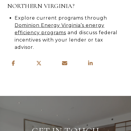
NORTHERN VIRGINIA?
Explore current programs through
Dominion Energy Virginia’s energy
efficiency programs
and discuss federal
incentives with your lender or tax
advisor.