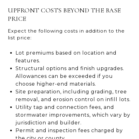
UPFRONT COSTS BEYOND THE BASE
PRICE
Expect the following costs in addition to the
list price:
Lot premiums based on location and
features.
Structural options and finish upgrades.
Allowances can be exceeded if you
choose higher-end materials.
Site preparation, including grading, tree
removal, and erosion control on infill lots.
Utility tap and connection fees, and
stormwater improvements, which vary by
jurisdiction and builder.
Permit and inspection fees charged by
the city or county.