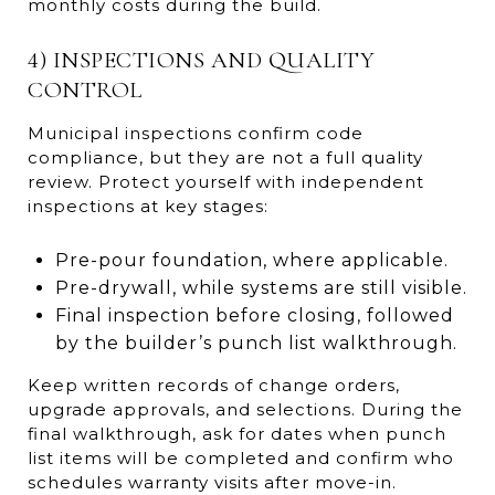
monthly costs during the build.
4) INSPECTIONS AND QUALITY
CONTROL
Municipal inspections confirm code
compliance, but they are not a full quality
review. Protect yourself with independent
inspections at key stages:
Pre-pour foundation, where applicable.
Pre-drywall, while systems are still visible.
Final inspection before closing, followed
by the builder’s punch list walkthrough.
Keep written records of change orders,
upgrade approvals, and selections. During the
final walkthrough, ask for dates when punch
list items will be completed and confirm who
schedules warranty visits after move-in.