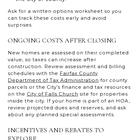
Ask for a written options worksheet so you
can track these costs early and avoid
surprises.
ONGOING COSTS AFTER CLOSING
New homes are assessed on their completed
value, so taxes can increase after
construction. Review assessment and billing
schedules with the
Fairfax County
Department of Tax Administration
for county
parcels or the City’s finance and tax resources
on the
City of Falls Church
site for properties
inside the city. If your home is part of an HOA,
review projected dues and reserves, and ask
about any planned special assessments.
INCENTIVES AND REBATES TO
EXPLORE