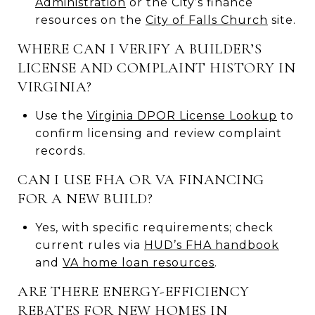
Administration
or the City’s finance
resources on the
City of Falls Church
site.
WHERE CAN I VERIFY A BUILDER’S
LICENSE AND COMPLAINT HISTORY IN
VIRGINIA?
Use the
Virginia DPOR License Lookup
to
confirm licensing and review complaint
records.
CAN I USE FHA OR VA FINANCING
FOR A NEW BUILD?
Yes, with specific requirements; check
current rules via
HUD’s FHA handbook
and
VA home loan resources
.
ARE THERE ENERGY-EFFICIENCY
REBATES FOR NEW HOMES IN