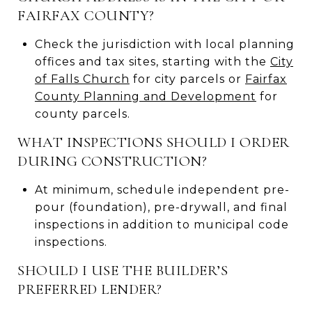
FAIRFAX COUNTY?
Check the jurisdiction with local planning
offices and tax sites, starting with the
City
of Falls Church
for city parcels or
Fairfax
County Planning and Development
for
county parcels.
WHAT INSPECTIONS SHOULD I ORDER
DURING CONSTRUCTION?
At minimum, schedule independent pre-
pour (foundation), pre-drywall, and final
inspections in addition to municipal code
inspections.
SHOULD I USE THE BUILDER’S
PREFERRED LENDER?