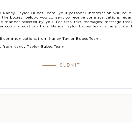
o Nancy Taylor Bubes Team, your personal information will be p
 the box(es) below, you consent to receive communications regard
e manner selected by you. For SMS text messages, message freq
her communications from Nancy Taylor Bubes Team at any time. T
 call communications from Nancy Taylor Bubes Team.
ges from Nancy Taylor Bubes Team.
SUBMIT