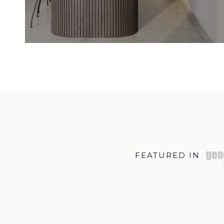
FEATURED IN