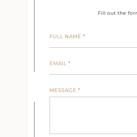
Fill out the fo
FULL NAME
EMAIL
MESSAGE