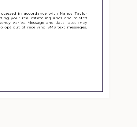
rocessed in accordance with Nancy Taylor
ing your real estate inquiries and related
uency varies. Message and data rates may
o opt out of receiving SMS text messages,