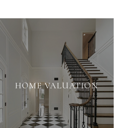
HOME VALUATION