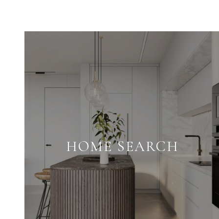
HOME SEARCH