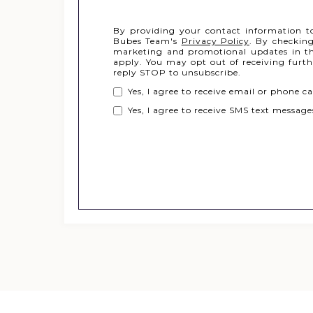
By providing your contact information t
Bubes Team's
Privacy Policy
. By checking
marketing and promotional updates in th
apply. You may opt out of receiving furt
reply STOP to unsubscribe.
Yes, I agree to receive email or phone
Yes, I agree to receive SMS text messa