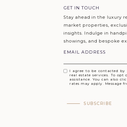
GET IN TOUCH
EMAIL ADDRESS
I agree to be contacted by
real estate services. To opt 
assistance. You can also cl
rates may apply. Message f
SUBSCRIBE