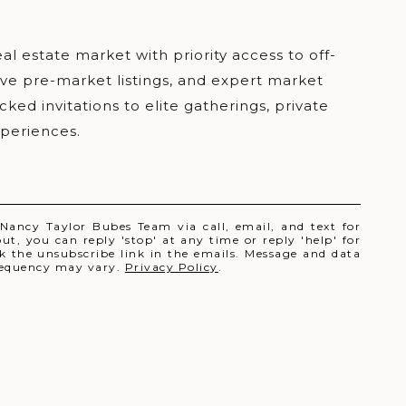
 Nancy Taylor Bubes Team via call, email, and text for
out, you can reply 'stop' at any time or reply 'help' for
ick the unsubscribe link in the emails. Message and data
requency may vary.
Privacy Policy
.