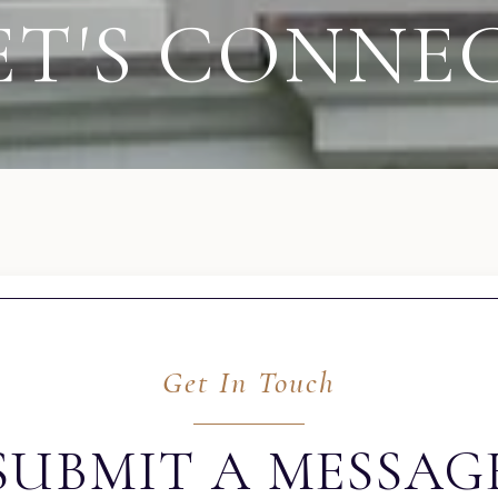
ET'S CONNE
Get In Touch
SUBMIT A MESSAG