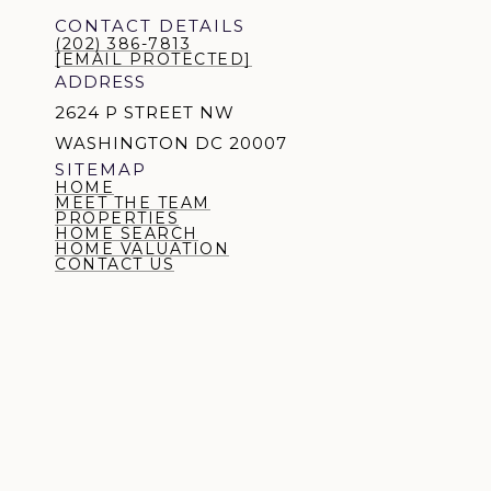
CONTACT DETAILS
(202) 386-7813
[EMAIL PROTECTED]
ADDRESS
2624 P STREET NW
WASHINGTON DC 20007
SITEMAP
HOME
MEET THE TEAM
PROPERTIES
HOME SEARCH
HOME VALUATION
CONTACT US