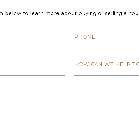
rm below to learn more about buying or selling a hou
PHONE
HOW CAN WE HELP T