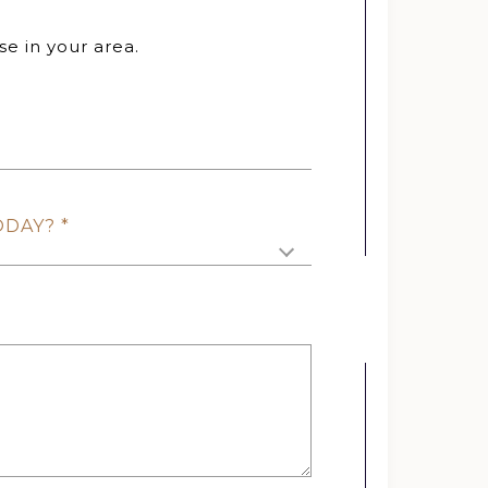
se in your area.
ODAY?