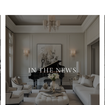
IN THE NEWS