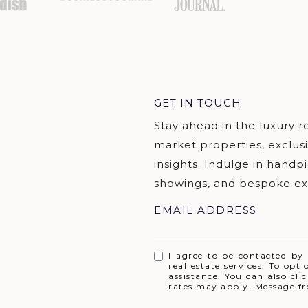
GET IN TOUCH
EMAIL ADDRESS
I agree to be contacted by
real estate services. To opt 
assistance. You can also cl
rates may apply. Message f