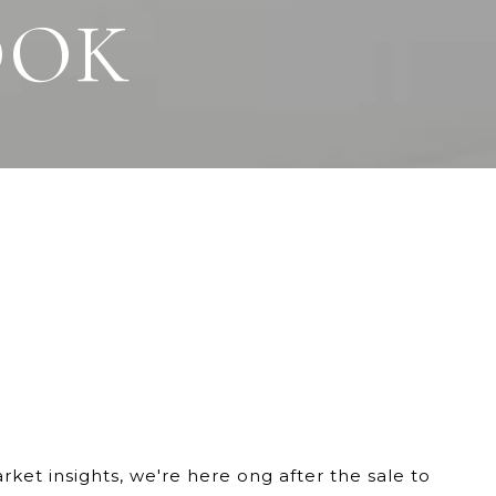
OOK
et insights, we're here ong after the sale to