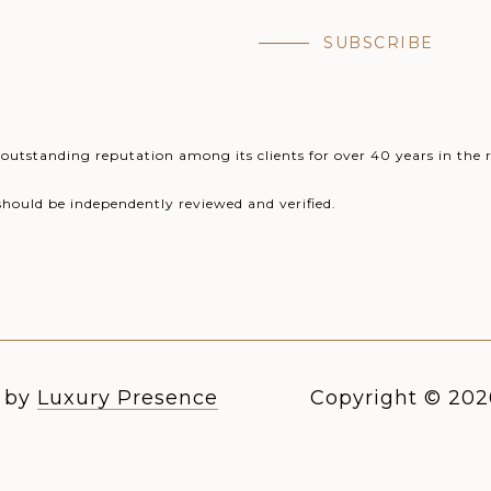
SUBSCRIBE
utstanding reputation among its clients for over 40 years in the r
should be independently reviewed and verified.
n by
Luxury Presence
Copyright ©
202