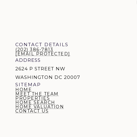
CONTACT DETAILS
(202) 386-7813
[EMAIL PROTECTED]
ADDRESS
2624 P STREET NW
WASHINGTON DC 20007
SITEMAP
HOME
MEET THE TEAM
PROPERTIES
HOME SEARCH
HOME VALUATION
CONTACT US