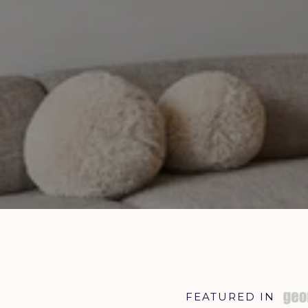
FEATURED IN