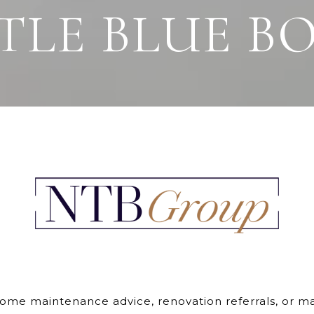
TTLE BLUE B
e maintenance advice, renovation referrals, or mark