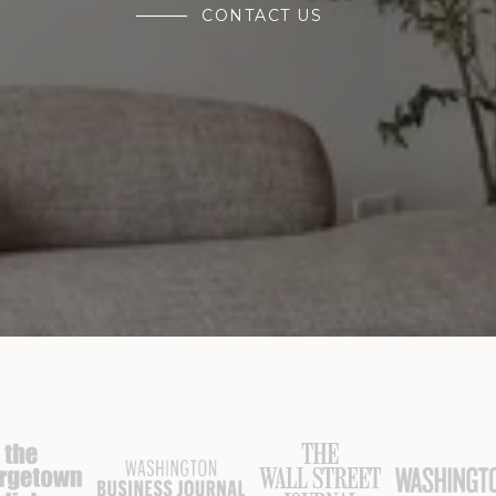
CONTACT US