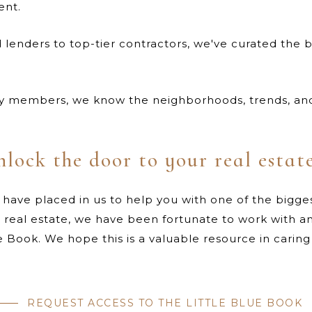
ent.
lenders to top-tier contractors, we've curated the b
 members, we know the neighborhoods, trends, and 
nlock the door to your real estat
 have placed in us to help you with one of the bigges
n real estate, we have been fortunate to work with a
lue Book. We hope this is a valuable resource in carin
REQUEST ACCESS TO THE LITTLE BLUE BOOK