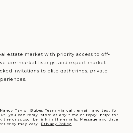
 Nancy Taylor Bubes Team via call, email, and text for
out, you can reply 'stop' at any time or reply 'help' for
ick the unsubscribe link in the emails. Message and data
requency may vary.
Privacy Policy
.