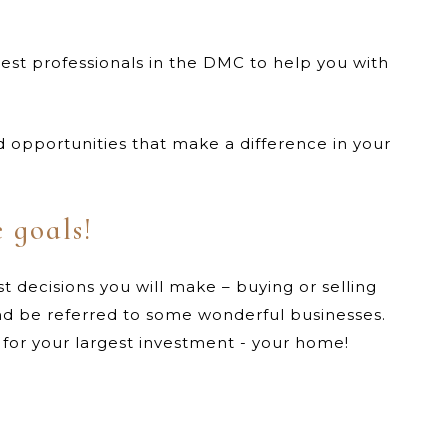
est professionals in the DMC to help you with
opportunities that make a difference in your
e goals!
t decisions you will make – buying or selling
nd be referred to some wonderful businesses.
g for your largest investment - your home!