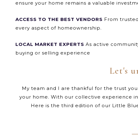
ensure your home remains a valuable investm
ACCESS TO THE BEST VENDORS
From trusted 
every aspect of homeownership.
LOCAL MARKET EXPERTS
As active community
buying or selling experience
Let's u
My team and I are thankful for the trust you
your home. With our collective experience i
Here is the third edition of our Little B