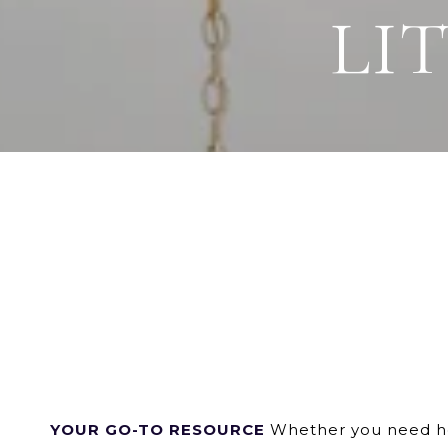
LI
YOUR GO-TO RESOURCE
Whether you need hom