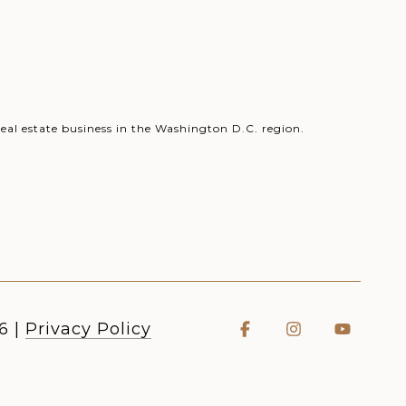
eal estate business in the Washington D.C. region.
6
|
Privacy Policy