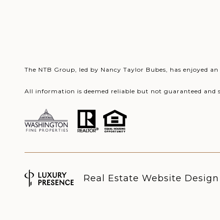
The NTB Group, led by Nancy Taylor Bubes, has enjoyed an o
All information is deemed reliable but not guaranteed and 
Real Estate Website Desig