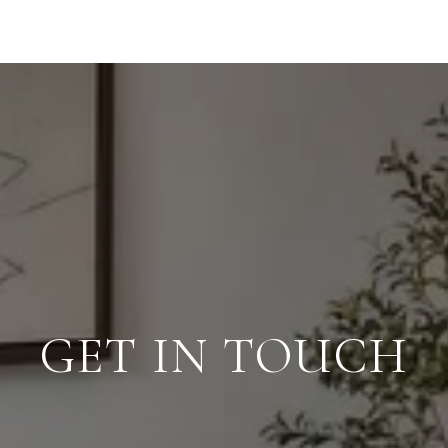
GET IN TOUCH