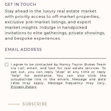
GET IN TOUCH
EMAIL ADDRESS
I agree to be contacted by Nancy Taylor Bubes Team
via call, email, and text for real estate services. To
opt out, you can reply 'stop' at any time or reply
'help' for assistance. You can also click the
unsubscribe link in the emails. Message and data
rates may apply. Message frequency may vary.
Privacy Policy
.
SUBSCRIBE