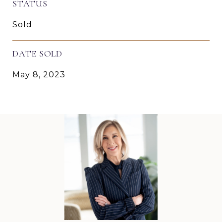
STATUS
Sold
DATE SOLD
May 8, 2023