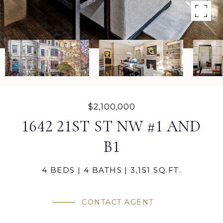
$2,100,000
1642 21ST ST NW #1 AND
B1
4 BEDS
4 BATHS
3,151 SQ.FT.
CONTACT AGENT