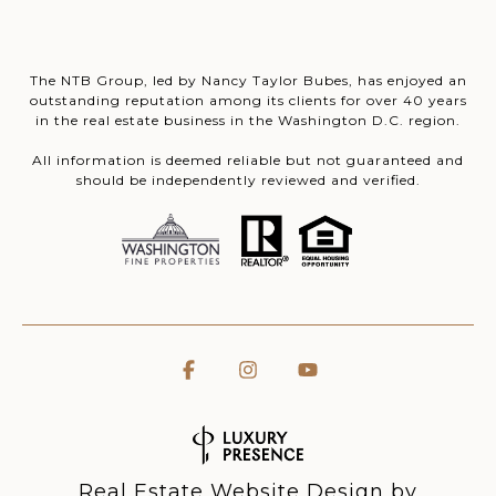
The NTB Group, led by Nancy Taylor Bubes, has enjoyed an
outstanding reputation among its clients for over 40 years
in the real estate business in the Washington D.C. region.
All information is deemed reliable but not guaranteed and
should be independently reviewed and verified.
Real Estate Website Design by