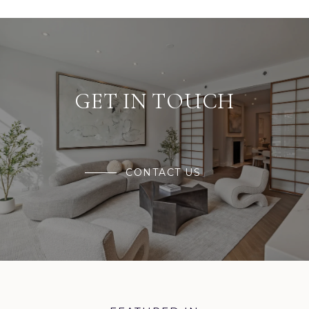
GET IN TOUCH
CONTACT US