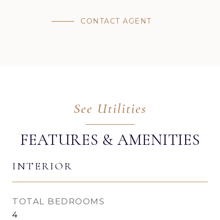
CONTACT AGENT
FEATURES & AMENITIES
INTERIOR
TOTAL BEDROOMS
4