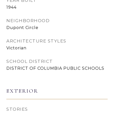
YEAR BUILT
1944
NEIGHBORHOOD
Dupont Circle
ARCHITECTURE STYLES
Victorian
SCHOOL DISTRICT
DISTRICT OF COLUMBIA PUBLIC SCHOOLS
EXTERIOR
STORIES