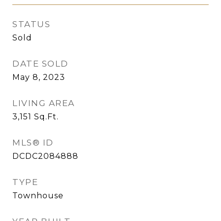
STATUS
Sold
DATE SOLD
May 8, 2023
LIVING AREA
3,151
Sq.Ft.
MLS® ID
DCDC2084888
TYPE
Townhouse