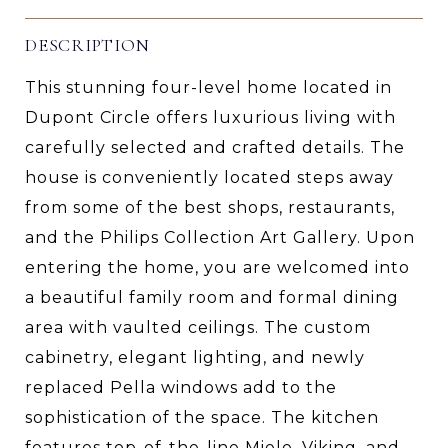
DESCRIPTION
This stunning four-level home located in
Dupont Circle offers luxurious living with
carefully selected and crafted details. The
house is conveniently located steps away
from some of the best shops, restaurants,
and the Philips Collection Art Gallery. Upon
entering the home, you are welcomed into
a beautiful family room and formal dining
area with vaulted ceilings. The custom
cabinetry, elegant lighting, and newly
replaced Pella windows add to the
sophistication of the space. The kitchen
features top-of-the-line Miele, Viking, and