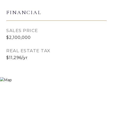
FINANCIAL
SALES PRICE
$2,100,000
REAL ESTATE TAX
$11,296/yr