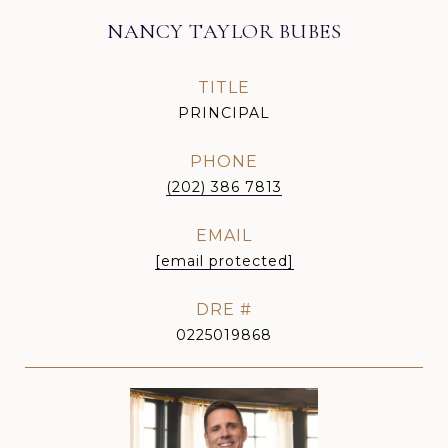
NANCY TAYLOR BUBES
TITLE
PRINCIPAL
PHONE
(202) 386 7813
EMAIL
[email protected]
DRE #
0225019868