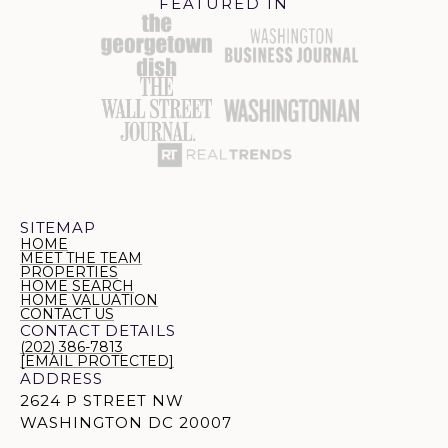
FEATURED IN
SITEMAP
HOME
MEET THE TEAM
PROPERTIES
HOME SEARCH
HOME VALUATION
CONTACT US
CONTACT DETAILS
(202) 386-7813
[EMAIL PROTECTED]
ADDRESS
2624 P STREET NW
WASHINGTON DC 20007