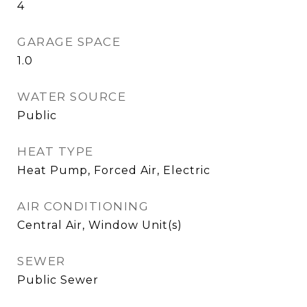
4
GARAGE SPACE
1.0
WATER SOURCE
Public
HEAT TYPE
Heat Pump, Forced Air, Electric
AIR CONDITIONING
Central Air, Window Unit(s)
SEWER
Public Sewer