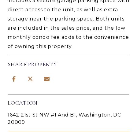
includes a secure garage parking space with
direct access to the unit, as well as extra
storage near the parking space. Both units
are included in the sales price, and the low
monthly condo fee adds to the convenience
of owning this property.
SHARE PROPERTY
LOCATION
1642 21st St NW #1 And B1, Washington, DC
20009