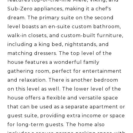
Sub-Zero appliances, making it a chef's
dream. The primary suite on the second
level boasts an en-suite custom bathroom,
walk-in closets, and custom-built furniture,
including a king bed, nightstands, and
matching dressers. The top level of the
house features a wonderful family
gathering room, perfect for entertainment
and relaxation. There is another bedroom
on this level as well. The lower level of the
house offers a flexible and versatile space
that can be used as a separate apartment or
guest suite, providing extra income or space
for long-term guests. The home also