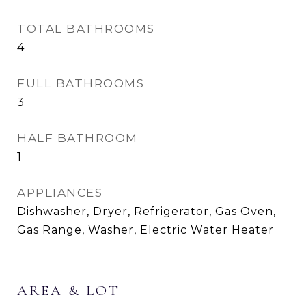
TOTAL BATHROOMS
4
FULL BATHROOMS
3
HALF BATHROOM
1
APPLIANCES
Dishwasher, Dryer, Refrigerator, Gas Oven,
Gas Range, Washer, Electric Water Heater
AREA & LOT