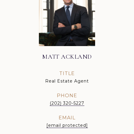
MATT ACKLAND
TITLE
Real Estate Agent
PHONE
(202) 320-5227
EMAIL
[email protected]