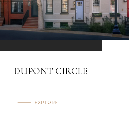
DUPONT CIRCLE
EXPLORE