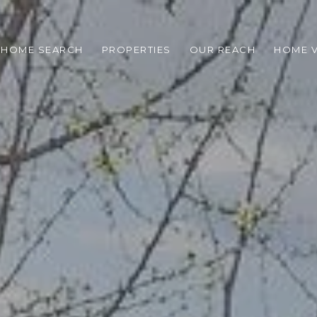
HOME SEARCH
PROPERTIES
OUR REACH
HOME V