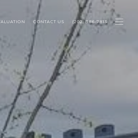
ALUATION
CONTACT US
(202) 386-7813