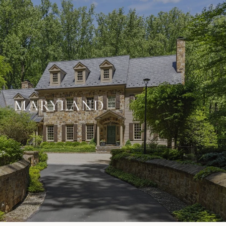
MARYLAND