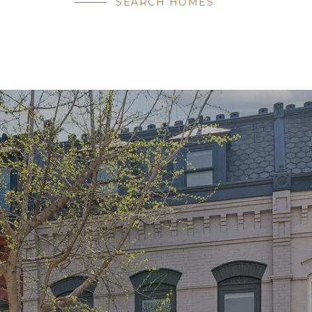
SEARCH HOMES