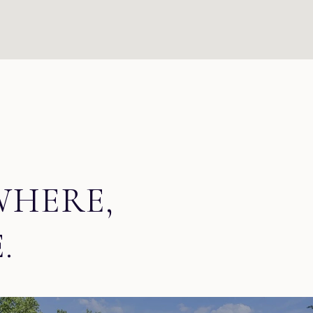
WHERE,
.