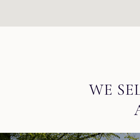
WE SE