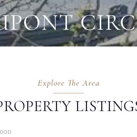
UPONT CIRC
PROPERTY LISTING