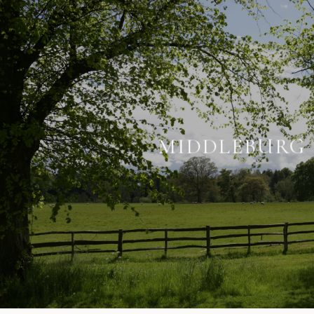
MIDDLEBURG