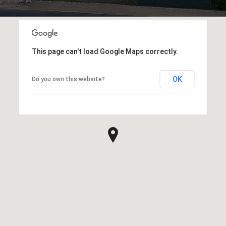
This page can't load Google Maps correctly.
OK
Do you own this website?