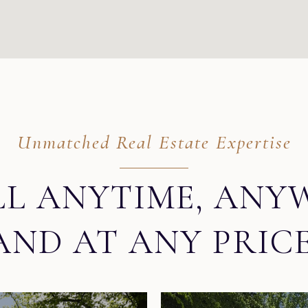
Unmatched Real Estate Expertise
LL ANYTIME, ANY
AND AT ANY PRICE