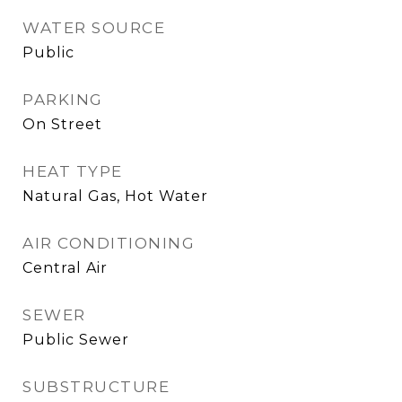
WATER SOURCE
Public
PARKING
On Street
HEAT TYPE
Natural Gas, Hot Water
AIR CONDITIONING
Central Air
SEWER
Public Sewer
SUBSTRUCTURE