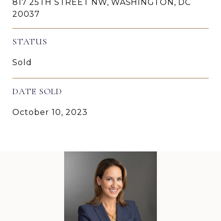
817 25TH STREET NW, WASHINGTON, DC
20037
STATUS
Sold
DATE SOLD
October 10, 2023