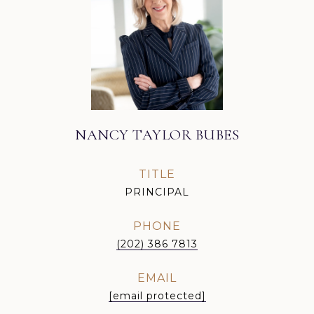
NANCY TAYLOR BUBES
TITLE
PRINCIPAL
PHONE
(202) 386 7813
EMAIL
[email protected]