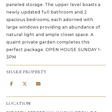
paneled storage. The upper level boasts a
newly updated full bathroom and 2
spacious bedrooms, each adorned with
large windows providing an abundance of
natural light and ample closet space. A
quaint private garden completes this
perfect package. OPEN HOUSE SUNDAY 1-
3PM
SHARE PROPERTY
LOCATION