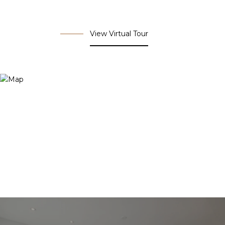
View Virtual Tour