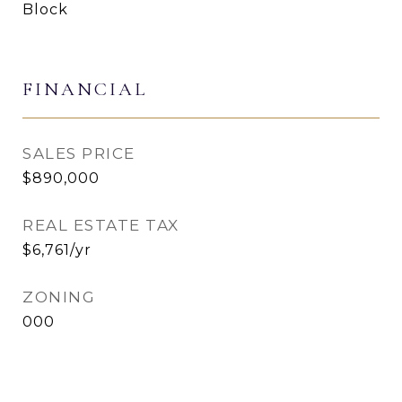
Block
FINANCIAL
SALES PRICE
$890,000
REAL ESTATE TAX
$6,761/yr
ZONING
000