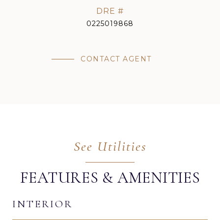
DRE #
0225019868
CONTACT AGENT
FEATURES & AMENITIES
INTERIOR