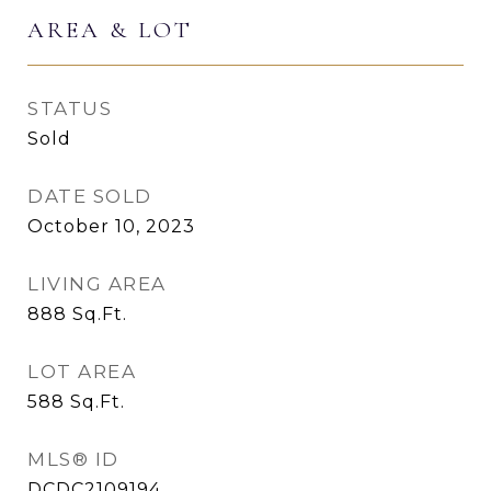
AREA & LOT
STATUS
Sold
DATE SOLD
October 10, 2023
LIVING AREA
888
Sq.Ft.
LOT AREA
588
Sq.Ft.
MLS® ID
DCDC2109194