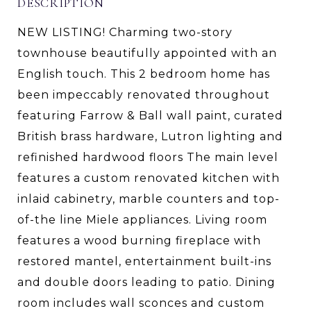
DESCRIPTION
NEW LISTING! Charming two-story
townhouse beautifully appointed with an
English touch. This 2 bedroom home has
been impeccably renovated throughout
featuring Farrow & Ball wall paint, curated
British brass hardware, Lutron lighting and
refinished hardwood floors The main level
features a custom renovated kitchen with
inlaid cabinetry, marble counters and top-
of-the line Miele appliances. Living room
features a wood burning fireplace with
restored mantel, entertainment built-ins
and double doors leading to patio. Dining
room includes wall sconces and custom