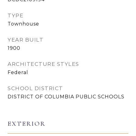
TYPE
Townhouse
YEAR BUILT
1900
ARCHITECTURE STYLES
Federal
SCHOOL DISTRICT
DISTRICT OF COLUMBIA PUBLIC SCHOOLS
EXTERIOR