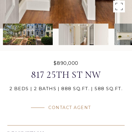
$890,000
817 25TH ST NW
2 BEDS
2 BATHS
888 SQ.FT.
588 SQ.FT.
CONTACT AGENT