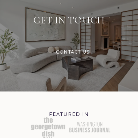
GET IN TOUCH
CONTACT US
FEATURED IN