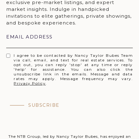
EMAIL ADDRESS
I agree to be contacted by Nancy Taylor Bubes Team
via call, email, and text for real estate services. To
opt out, you can reply 'stop' at any time or reply
'help' for assistance. You can also click the
unsubscribe link in the emails. Message and data
rates may apply. Message frequency may vary.
Privacy Policy
.
SUBSCRIBE
The NTB Group, led by Nancy Taylor Bubes, has enjoyed an