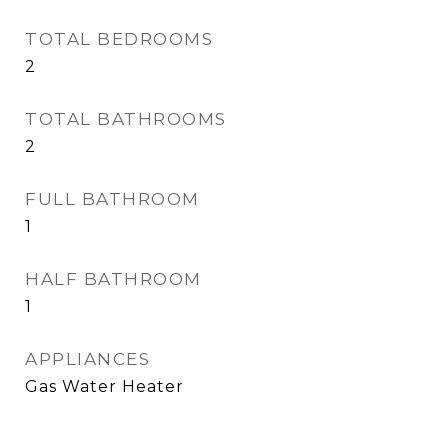
TOTAL BEDROOMS
2
TOTAL BATHROOMS
2
FULL BATHROOM
1
HALF BATHROOM
1
APPLIANCES
Gas Water Heater