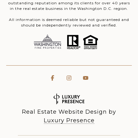
outstanding reputation among its clients for over 40 years
in the real estate business in the Washington D.C. region.
All information is deemed reliable but not guaranteed and
should be independently reviewed and verified.
Real Estate Website Design by
Luxury Presence