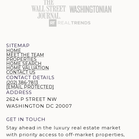
SITEMAP
HOME
MEET THE TEAM
PROPERTIES
HOME SEARCH
HOME VALUATION
CONTACT US
CONTACT DETAILS
(202) 386-7813
[EMAIL PROTECTED]
ADDRESS
2624 P STREET NW
WASHINGTON DC 20007
GET IN TOUCH