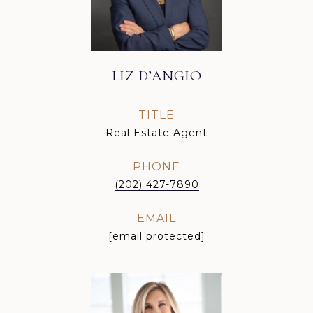
LIZ D’ANGIO
TITLE
Real Estate Agent
PHONE
(202) 427-7890
EMAIL
[email protected]