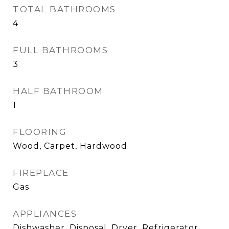
TOTAL BATHROOMS
4
FULL BATHROOMS
3
HALF BATHROOM
1
FLOORING
Wood, Carpet, Hardwood
FIREPLACE
Gas
APPLIANCES
Dishwasher, Disposal, Dryer, Refrigerator,