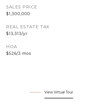
SALES PRICE
$1,300,000
REAL ESTATE TAX
$13,313/yr
HOA
$526/3 mos
View Virtual Tour