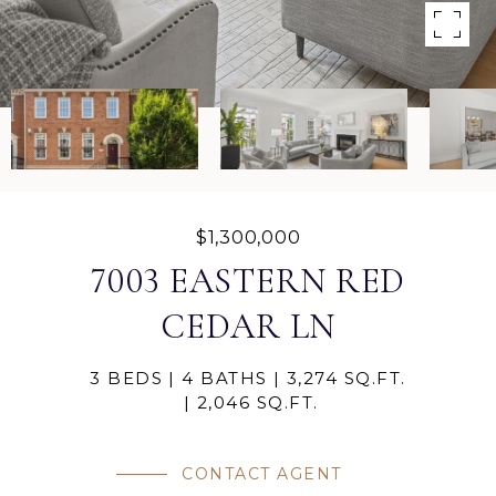
$1,300,000
7003 EASTERN RED
CEDAR LN
3 BEDS
4 BATHS
3,274 SQ.FT.
2,046 SQ.FT.
CONTACT AGENT