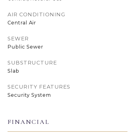
AIR CONDITIONING
Central Air
SEWER
Public Sewer
SUBSTRUCTURE
Slab
SECURITY FEATURES
Security System
FINANCIAL