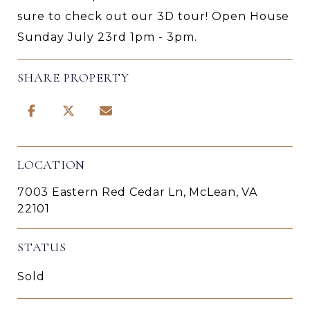
sure to check out our 3D tour! Open House
Sunday July 23rd 1pm - 3pm.
SHARE PROPERTY
LOCATION
7003 Eastern Red Cedar Ln, McLean, VA
22101
STATUS
Sold