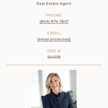
Real Estate Agent
PHONE
(804) 874-1847
EMAIL
[email protected]
DRE #
664558