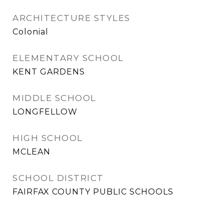
ARCHITECTURE STYLES
Colonial
ELEMENTARY SCHOOL
KENT GARDENS
MIDDLE SCHOOL
LONGFELLOW
HIGH SCHOOL
MCLEAN
SCHOOL DISTRICT
FAIRFAX COUNTY PUBLIC SCHOOLS