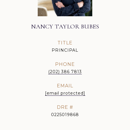
NANCY TAYLOR BUBES
TITLE
PRINCIPAL
PHONE
(202) 386 7813
EMAIL
[email protected]
DRE #
0225019868