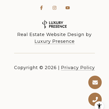
Real Estate Website Design by
Luxury Presence
Copyright ©
2026
|
Privacy Policy