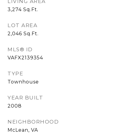
LIVING AREA
3,274
Sq.Ft.
LOT AREA
2,046
Sq.Ft.
MLS® ID
VAFX2139354
TYPE
Townhouse
YEAR BUILT
2008
NEIGHBORHOOD
McLean, VA