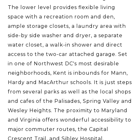
The lower level provides flexible living
space with a recreation room and den,
ample storage closets, a laundry area with
side-by side washer and dryer, a separate
water closet, a walk-in shower and direct
access to the two-car attached garage. Set
in one of Northwest DC's most desirable
neighborhoods, Kent is inbounds for Mann,
Hardy and MacArthur schools. It is just steps
from several parks as well as the local shops
and cafes of the Palisades, Spring Valley and
Wesley Heights. The proximity to Maryland
and Virginia offers wonderful accessibility to
major commuter routes, the Capital
Crescent Trail, and Sibley Hospital.