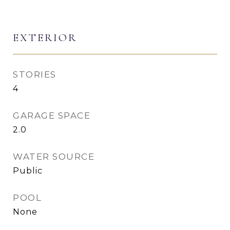
EXTERIOR
STORIES
4
GARAGE SPACE
2.0
WATER SOURCE
Public
POOL
None