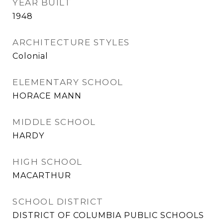
YEAR BUILT
1948
ARCHITECTURE STYLES
Colonial
ELEMENTARY SCHOOL
HORACE MANN
MIDDLE SCHOOL
HARDY
HIGH SCHOOL
MACARTHUR
SCHOOL DISTRICT
DISTRICT OF COLUMBIA PUBLIC SCHOOLS