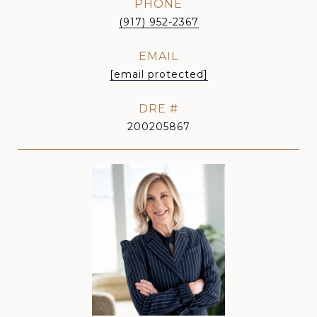
PHONE
(917) 952-2367
EMAIL
[email protected]
DRE #
200205867