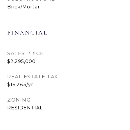
Brick/Mortar
FINANCIAL
SALES PRICE
$2,295,000
REAL ESTATE TAX
$16,283/yr
ZONING
RESIDENTIAL