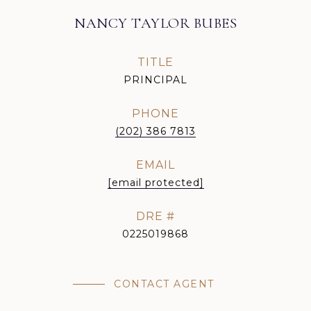
NANCY TAYLOR BUBES
TITLE
PRINCIPAL
PHONE
(202) 386 7813
EMAIL
[email protected]
DRE #
0225019868
CONTACT AGENT