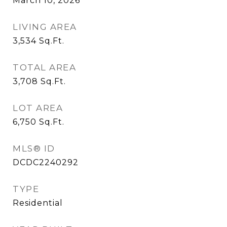
March 10, 2026
LIVING AREA
3,534
Sq.Ft.
TOTAL AREA
3,708
Sq.Ft.
LOT AREA
6,750
Sq.Ft.
MLS® ID
DCDC2240292
TYPE
Residential