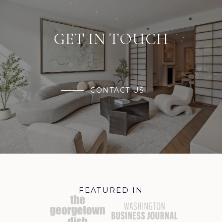
GET IN TOUCH
CONTACT US
FEATURED IN