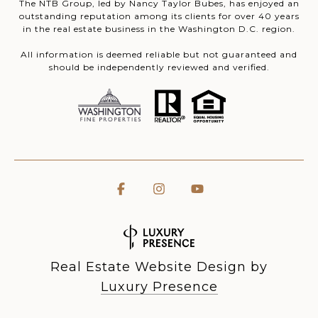
The NTB Group, led by Nancy Taylor Bubes, has enjoyed an
outstanding reputation among its clients for over 40 years
in the real estate business in the Washington D.C. region.
All information is deemed reliable but not guaranteed and
should be independently reviewed and verified.
Real Estate Website Design by
Luxury Presence