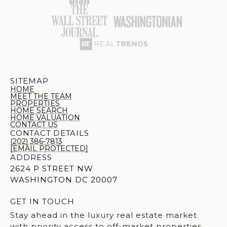
SITEMAP
HOME
MEET THE TEAM
PROPERTIES
HOME SEARCH
HOME VALUATION
CONTACT US
CONTACT DETAILS
(202) 386-7813
[EMAIL PROTECTED]
ADDRESS
2624 P STREET NW
WASHINGTON DC 20007
GET IN TOUCH