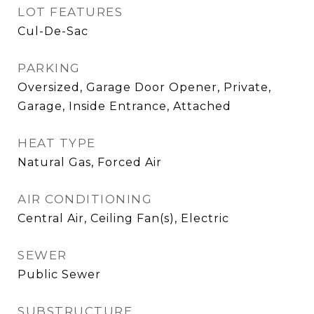
LOT FEATURES
Cul-De-Sac
PARKING
Oversized, Garage Door Opener, Private,
Garage, Inside Entrance, Attached
HEAT TYPE
Natural Gas, Forced Air
AIR CONDITIONING
Central Air, Ceiling Fan(s), Electric
SEWER
Public Sewer
SUBSTRUCTURE