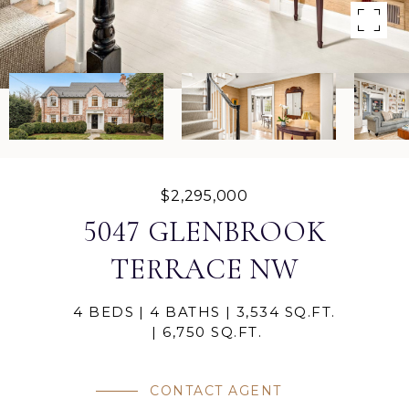
$2,295,000
5047 GLENBROOK
TERRACE NW
4 BEDS
4 BATHS
3,534 SQ.FT.
6,750 SQ.FT.
CONTACT AGENT