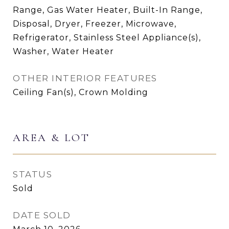
Range, Gas Water Heater, Built-In Range,
Disposal, Dryer, Freezer, Microwave,
Refrigerator, Stainless Steel Appliance(s),
Washer, Water Heater
OTHER INTERIOR FEATURES
Ceiling Fan(s), Crown Molding
AREA & LOT
STATUS
Sold
DATE SOLD