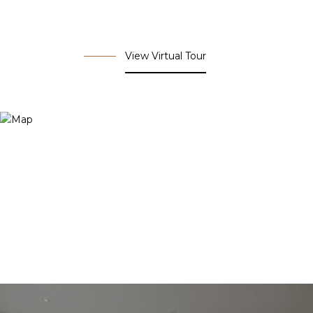
View Virtual Tour