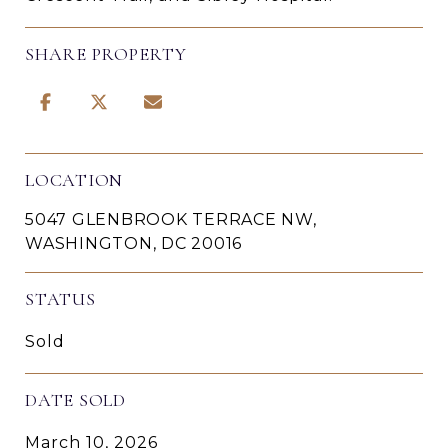
SHARE PROPERTY
LOCATION
5047 GLENBROOK TERRACE NW,
WASHINGTON, DC 20016
STATUS
Sold
DATE SOLD
March 10, 2026