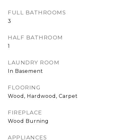
FULL BATHROOMS
3
HALF BATHROOM
1
LAUNDRY ROOM
In Basement
FLOORING
Wood, Hardwood, Carpet
FIREPLACE
Wood Burning
APPLIANCES