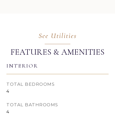
FEATURES & AMENITIES
INTERIOR
TOTAL BEDROOMS
4
TOTAL BATHROOMS
4