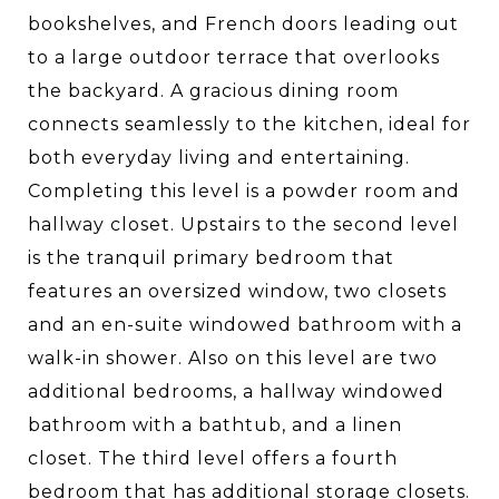
bookshelves, and French doors leading out
to a large outdoor terrace that overlooks
the backyard. A gracious dining room
connects seamlessly to the kitchen, ideal for
both everyday living and entertaining.
Completing this level is a powder room and
hallway closet. Upstairs to the second level
is the tranquil primary bedroom that
features an oversized window, two closets
and an en-suite windowed bathroom with a
walk-in shower. Also on this level are two
additional bedrooms, a hallway windowed
bathroom with a bathtub, and a linen
closet. The third level offers a fourth
bedroom that has additional storage closets.