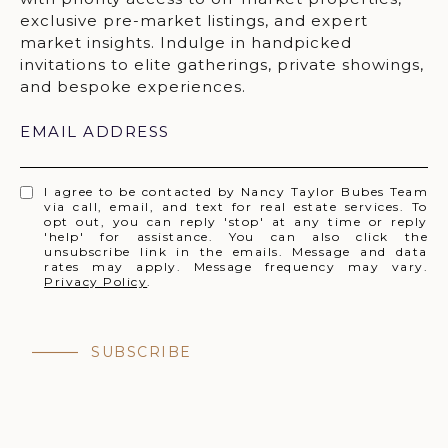
EMAIL ADDRESS
I agree to be contacted by Nancy Taylor Bubes Team
via call, email, and text for real estate services. To
opt out, you can reply 'stop' at any time or reply
'help' for assistance. You can also click the
unsubscribe link in the emails. Message and data
rates may apply. Message frequency may vary.
Privacy Policy
.
SUBSCRIBE