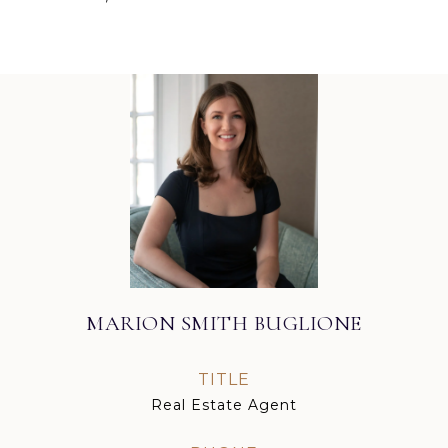
MARION SMITH BUGLIONE
TITLE
Real Estate Agent