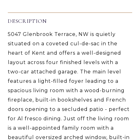
DESCRIPTION
5047 Glenbrook Terrace, NW is quietly
situated on a coveted cul-de-sac in the
heart of Kent and offers a well-designed
layout across four finished levels with a
two-car attached garage. The main level
features a light-filled foyer leading to a
spacious living room with a wood-burning
fireplace, built-in bookshelves and French
doors opening to a secluded patio - perfect
for Al fresco dining. Just off the living room
is a well-appointed family room with a
beautiful oversized arched window, built-in