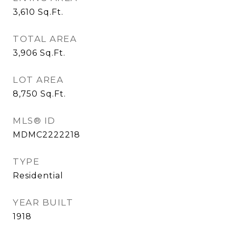
3,610
Sq.Ft.
TOTAL AREA
3,906
Sq.Ft.
LOT AREA
8,750
Sq.Ft.
MLS® ID
MDMC2222218
TYPE
Residential
YEAR BUILT
1918