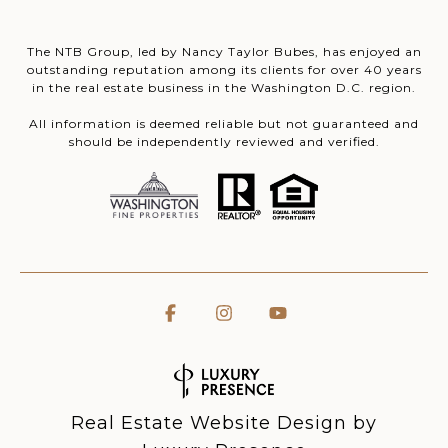
The NTB Group, led by Nancy Taylor Bubes, has enjoyed an
outstanding reputation among its clients for over 40 years
in the real estate business in the Washington D.C. region.
All information is deemed reliable but not guaranteed and
should be independently reviewed and verified.
Real Estate Website Design by