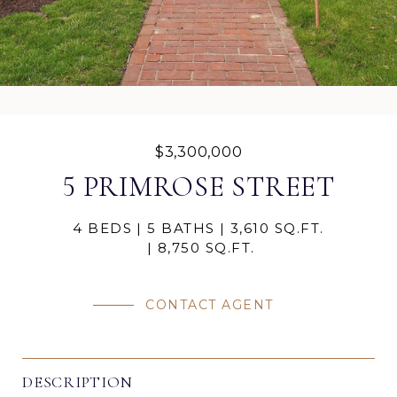
$3,300,000
5 PRIMROSE STREET
4 BEDS
5 BATHS
3,610 SQ.FT.
8,750 SQ.FT.
CONTACT AGENT
DESCRIPTION