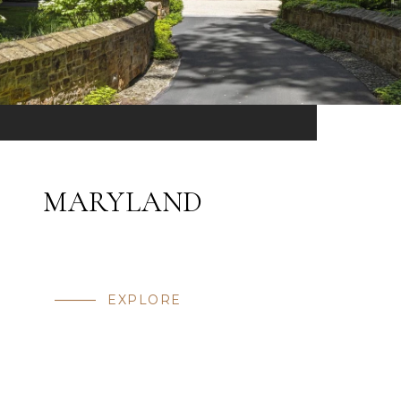
MARYLAND
EXPLORE