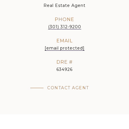
Real Estate Agent
PHONE
(301) 312-9200
EMAIL
[email protected]
DRE #
634926
CONTACT AGENT