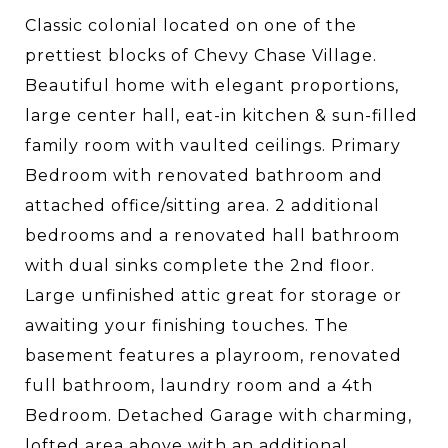
Classic colonial located on one of the
prettiest blocks of Chevy Chase Village.
Beautiful home with elegant proportions,
large center hall, eat-in kitchen & sun-filled
family room with vaulted ceilings. Primary
Bedroom with renovated bathroom and
attached office/sitting area. 2 additional
bedrooms and a renovated hall bathroom
with dual sinks complete the 2nd floor.
Large unfinished attic great for storage or
awaiting your finishing touches. The
basement features a playroom, renovated
full bathroom, laundry room and a 4th
Bedroom. Detached Garage with charming,
lofted area above with an additional