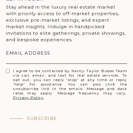
EMAIL ADDRESS
I agree to be contacted by Nancy Taylor Bubes Team
via call, email, and text for real estate services. To
opt out, you can reply 'stop' at any time or reply
'help' for assistance. You can also click the
unsubscribe link in the emails. Message and data
rates may apply. Message frequency may vary.
Privacy Policy
.
SUBSCRIBE