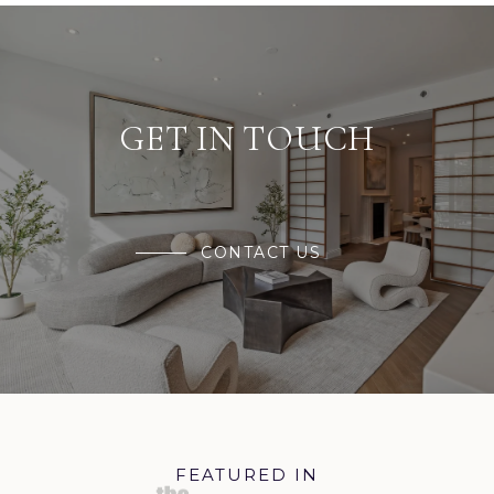
GET IN TOUCH
CONTACT US
FEATURED IN