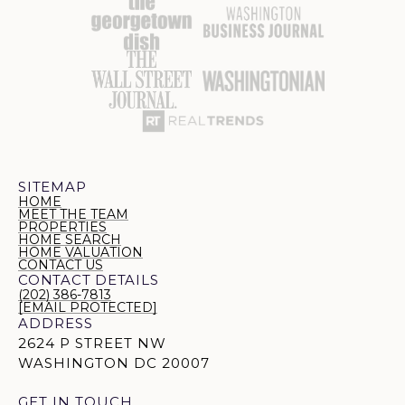
SITEMAP
HOME
MEET THE TEAM
PROPERTIES
HOME SEARCH
HOME VALUATION
CONTACT US
CONTACT DETAILS
(202) 386-7813
[EMAIL PROTECTED]
ADDRESS
2624 P STREET NW
WASHINGTON DC 20007
GET IN TOUCH