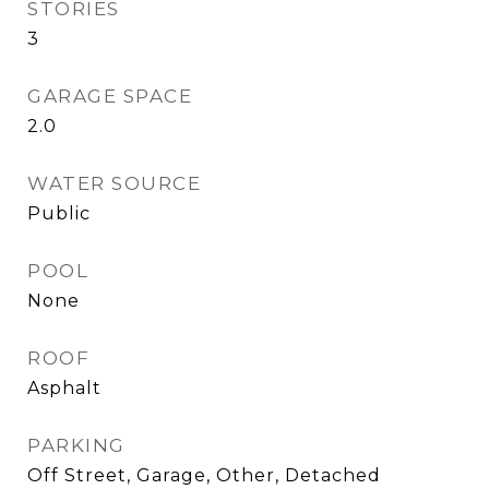
STORIES
3
GARAGE SPACE
2.0
WATER SOURCE
Public
POOL
None
ROOF
Asphalt
PARKING
Off Street, Garage, Other, Detached