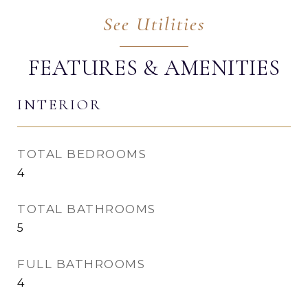
FEATURES & AMENITIES
INTERIOR
TOTAL BEDROOMS
4
TOTAL BATHROOMS
5
FULL BATHROOMS
4