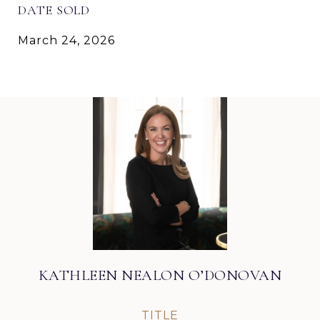
DATE SOLD
March 24, 2026
KATHLEEN NEALON O’DONOVAN
TITLE