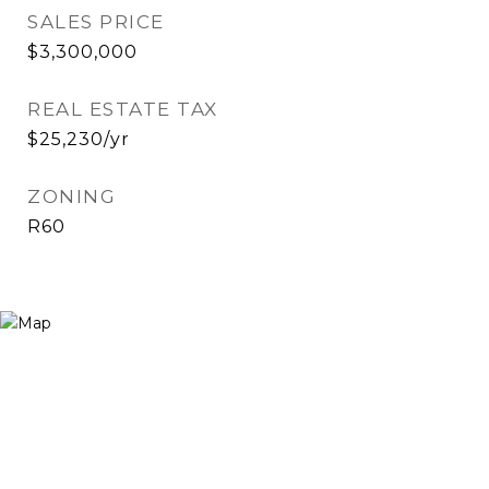
SALES PRICE
$3,300,000
REAL ESTATE TAX
$25,230/yr
ZONING
R60