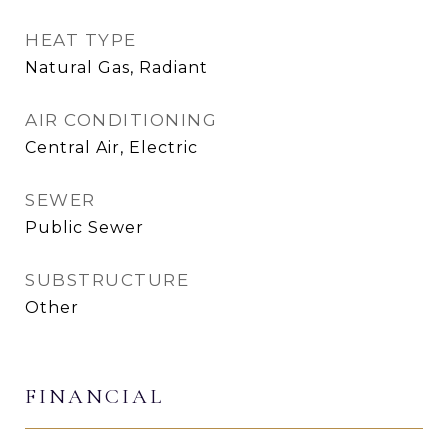
HEAT TYPE
Natural Gas, Radiant
AIR CONDITIONING
Central Air, Electric
SEWER
Public Sewer
SUBSTRUCTURE
Other
FINANCIAL