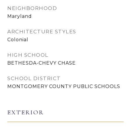
NEIGHBORHOOD
Maryland
ARCHITECTURE STYLES
Colonial
HIGH SCHOOL
BETHESDA-CHEVY CHASE
SCHOOL DISTRICT
MONTGOMERY COUNTY PUBLIC SCHOOLS
EXTERIOR