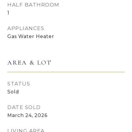
HALF BATHROOM
1
APPLIANCES
Gas Water Heater
AREA & LOT
STATUS
Sold
DATE SOLD
March 24, 2026
LIVING AREA