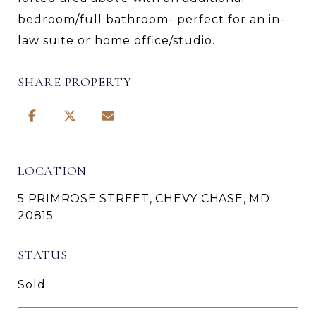
bedroom/full bathroom- perfect for an in-
law suite or home office/studio.
SHARE PROPERTY
LOCATION
5 PRIMROSE STREET, CHEVY CHASE, MD
20815
STATUS
Sold