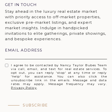
GET IN TOUCH
EMAIL ADDRESS
I agree to be contacted by Nancy Taylor Bubes Team
via call, email, and text for real estate services. To
opt out, you can reply 'stop' at any time or reply
'help' for assistance. You can also click the
unsubscribe link in the emails. Message and data
rates may apply. Message frequency may vary.
Privacy Policy
.
SUBSCRIBE