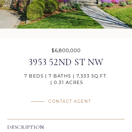
$6,800,000
3953 52ND ST NW
7 BEDS
7 BATHS
7,333 SQ.FT.
0.31 ACRES
CONTACT AGENT
DESCRIPTION