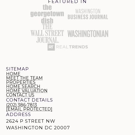
FEATURED IN
SITEMAP
HOME
MEET THE TEAM
PROPERTIES
HOME SEARCH
HOME VALUATION
CONTACT US
CONTACT DETAILS
(202) 386-7813
[EMAIL PROTECTED]
ADDRESS
2624 P STREET NW
WASHINGTON DC 20007