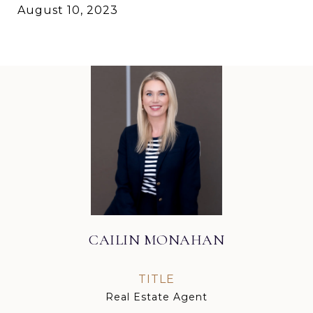
August 10, 2023
CAILIN MONAHAN
TITLE
Real Estate Agent