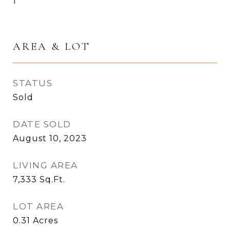
1
AREA & LOT
STATUS
Sold
DATE SOLD
August 10, 2023
LIVING AREA
7,333
Sq.Ft.
LOT AREA
0.31
Acres