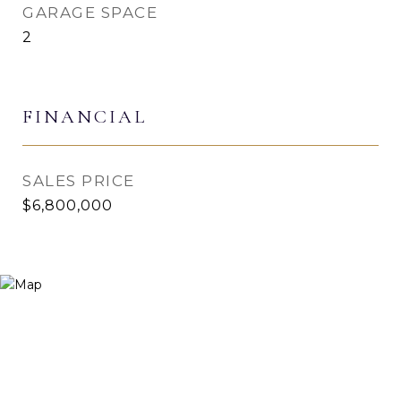
GARAGE SPACE
2
FINANCIAL
SALES PRICE
$6,800,000