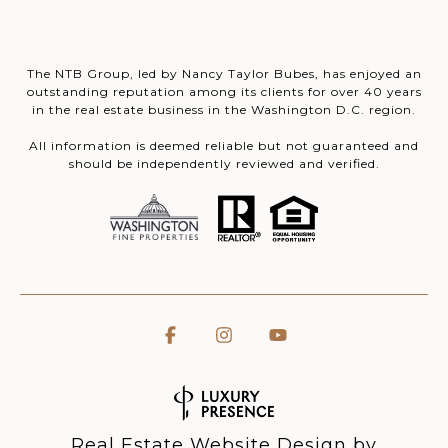
The NTB Group, led by Nancy Taylor Bubes, has enjoyed an
outstanding reputation among its clients for over 40 years
in the real estate business in the Washington D.C. region.
All information is deemed reliable but not guaranteed and
should be independently reviewed and verified.
Real Estate Website Design by