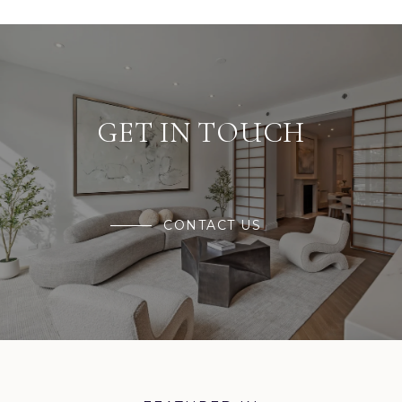
GET IN TOUCH
CONTACT US