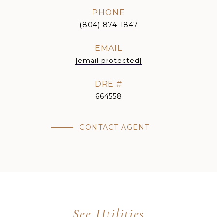
PHONE
(804) 874-1847
EMAIL
[email protected]
DRE #
664558
CONTACT AGENT