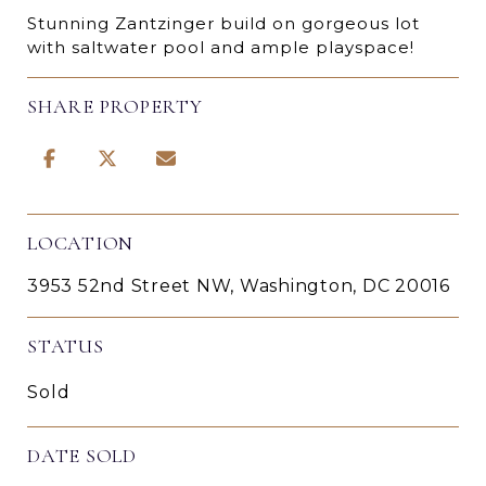
Stunning Zantzinger build on gorgeous lot
with saltwater pool and ample playspace!
SHARE PROPERTY
LOCATION
3953 52nd Street NW, Washington, DC 20016
STATUS
Sold
DATE SOLD