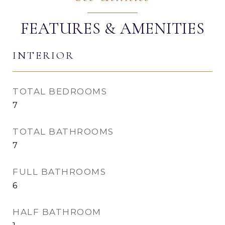
FEATURES & AMENITIES
INTERIOR
TOTAL BEDROOMS
7
TOTAL BATHROOMS
7
FULL BATHROOMS
6
HALF BATHROOM