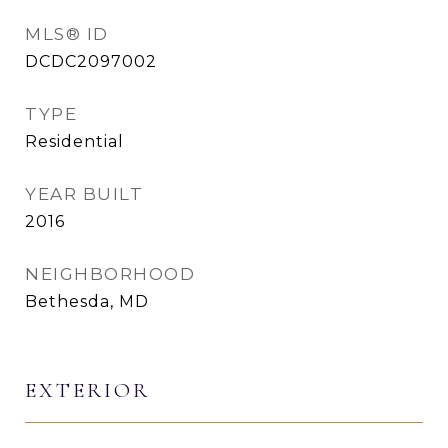
MLS® ID
DCDC2097002
TYPE
Residential
YEAR BUILT
2016
NEIGHBORHOOD
Bethesda, MD
EXTERIOR