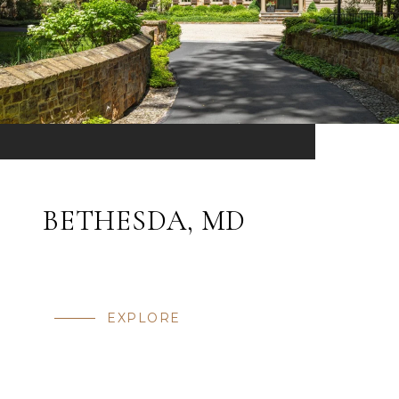
BETHESDA, MD
EXPLORE