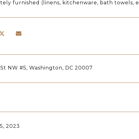
ely furnished (linens, kitchenware, bath towels, e
 St NW #5, Washington, DC 20007
5, 2023