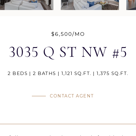
$6,500/MO
3035 Q ST NW #5
2 BEDS
2 BATHS
1,121 SQ.FT.
1,375 SQ.FT.
CONTACT AGENT