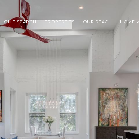
HOME SEARCH
PROPERTIES
OUR REACH
HOME V