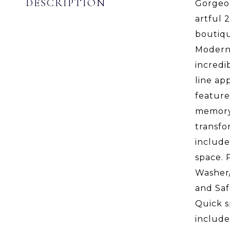
DESCRIPTION
Gorgeou
artful 
boutiqu
Modern 
incredi
line ap
feature
memory 
transfo
include
space. 
Washer/
and Saf
Quick s
includ