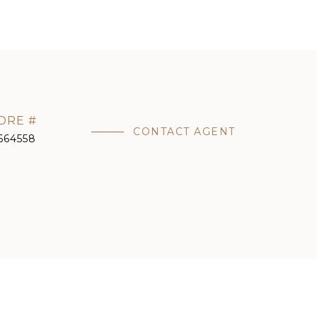
DRE #
CONTACT AGENT
664558