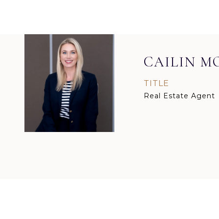
CAILIN 
TITLE
Real Estate Agent