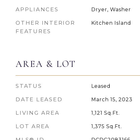
APPLIANCES
Dryer, Washer
OTHER INTERIOR
Kitchen Island
FEATURES
AREA & LOT
STATUS
Leased
DATE LEASED
March 15, 2023
LIVING AREA
1,121
Sq.Ft.
LOT AREA
1,375
Sq.Ft.
MLS® ID
DCDC2083166