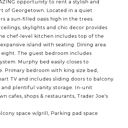
ZING opportunity to rent a stylish and
t of Georgetown. Located in a quiet
 a sun-filled oasis high in the trees.
eilings, skylights and chic decor provides
he chef-level kitchen includes top of the
expansive island with seating. Dining area
to eight. The guest bedroom includes
system. Murphy bed easily closes to
ce. Primary bedroom with king size bed,
mart TV and includes sliding doors to balcony
nd plentiful vanity storage. In-unit
n cafes, shops & restaurants, Trader Joe's
alcony space w/grill, Parking pad space