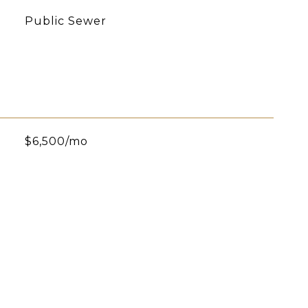
Public Sewer
$6,500/mo