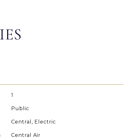
IES
1
Public
Central, Electric
G
Central Air