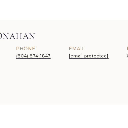
MONAHAN
PHONE
EMAIL
(804) 874-1847
[email protected]