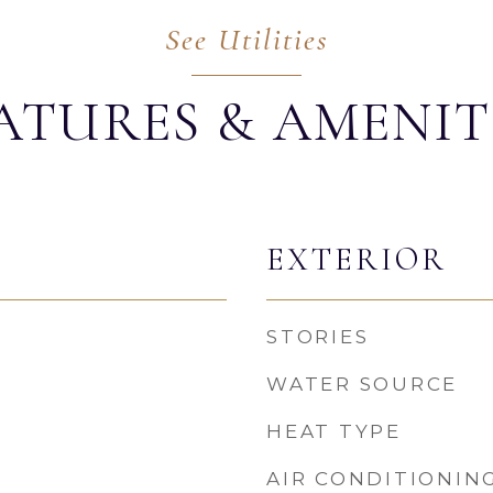
ATURES & AMENIT
EXTERIOR
STORIES
WATER SOURCE
HEAT TYPE
AIR CONDITIONIN