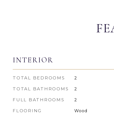
FE
INTERIOR
TOTAL BEDROOMS
2
TOTAL BATHROOMS
2
FULL BATHROOMS
2
FLOORING
Wood