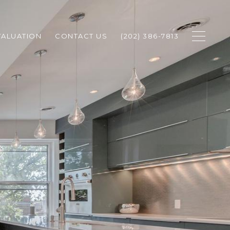
ALUATION
CONTACT US
(202) 386-7813