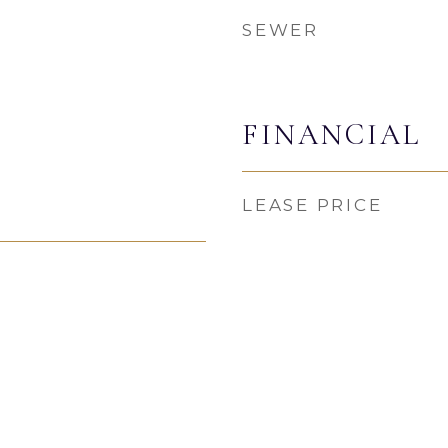
SEWER
FINANCIAL
LEASE PRICE