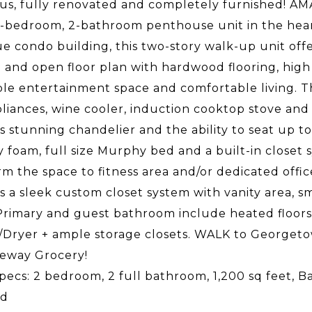
s, fully renovated and completely furnished! AMA
2-bedroom, 2-bathroom penthouse unit in the hear
e condo building, this two-story walk-up unit offers
and open floor plan with hardwood flooring, high c
ble entertainment space and comfortable living. T
pliances, wine cooler, induction cooktop stove and 
s stunning chandelier and the ability to seat up 
foam, full size Murphy bed and a built-in closet 
rm the space to fitness area and/or dedicated offi
s a sleek custom closet system with vanity area, s
Primary and guest bathroom include heated floors a
Dryer + ample storage closets. WALK to Georgetow
eway Grocery!
pecs: 2 bedroom, 2 full bathroom, 1,200 sq feet, B
ed