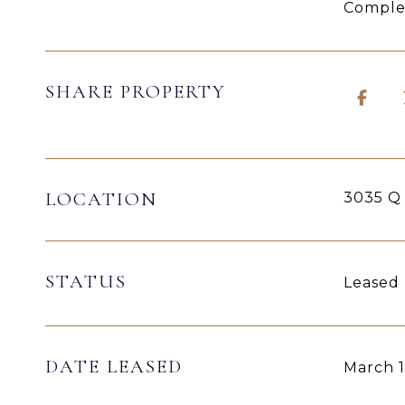
Complet
SHARE PROPERTY
LOCATION
3035 Q
STATUS
Leased
DATE LEASED
March 1