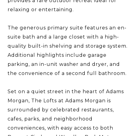
provides a rare outdoor retreat ideal for
relaxing or entertaining.
The generous primary suite features an en-
suite bath and a large closet with a high-
quality built-in shelving and storage system.
Additional highlights include garage
parking, an in-unit washer and dryer, and
the convenience of a second full bathroom.
Set on a quiet street in the heart of Adams
Morgan, The Lofts at Adams Morgan is
surrounded by celebrated restaurants,
cafes, parks, and neighborhood
conveniences, with easy access to both