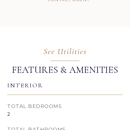
FEATURES & AMENITIES
INTERIOR
TOTAL BEDROOMS
2
TOTAL BATHROOMS