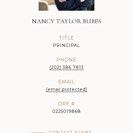
NANCY TAYLOR BUBES
TITLE
PRINCIPAL
PHONE
(202) 386 7813
EMAIL
[email protected]
DRE #
0225019868
CONTACT AGENT