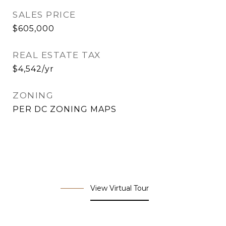
SALES PRICE
$605,000
REAL ESTATE TAX
$4,542/yr
ZONING
PER DC ZONING MAPS
View Virtual Tour