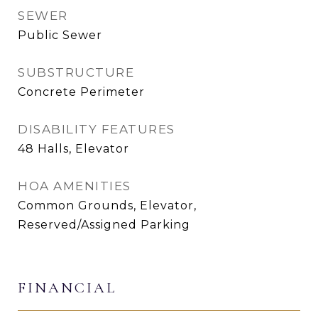
SEWER
Public Sewer
SUBSTRUCTURE
Concrete Perimeter
DISABILITY FEATURES
48 Halls, Elevator
HOA AMENITIES
Common Grounds, Elevator,
Reserved/Assigned Parking
FINANCIAL