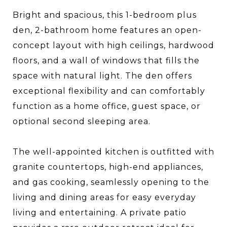
Bright and spacious, this 1-bedroom plus
den, 2-bathroom home features an open-
concept layout with high ceilings, hardwood
floors, and a wall of windows that fills the
space with natural light. The den offers
exceptional flexibility and can comfortably
function as a home office, guest space, or
optional second sleeping area.
The well-appointed kitchen is outfitted with
granite countertops, high-end appliances,
and gas cooking, seamlessly opening to the
living and dining areas for easy everyday
living and entertaining. A private patio