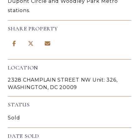
Dupont Circle and Woodley Park Metro
stations.
SHARE PROPERTY
LOCATION
2328 CHAMPLAIN STREET NW Unit: 326,
WASHINGTON, DC 20009
STATUS
Sold
DATE SOLD