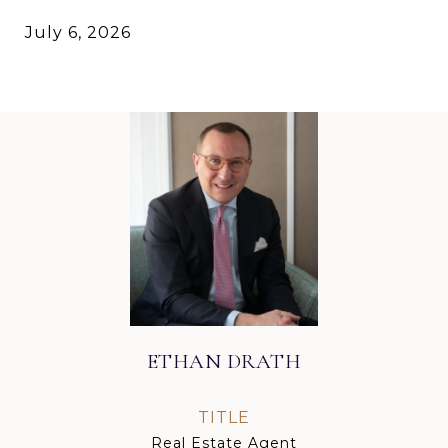
July 6, 2026
ETHAN DRATH
TITLE
Real Estate Agent