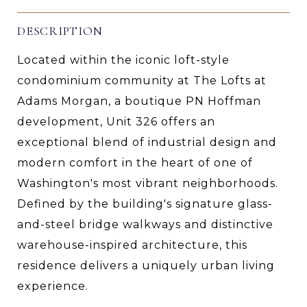
DESCRIPTION
Located within the iconic loft-style
condominium community at The Lofts at
Adams Morgan, a boutique PN Hoffman
development, Unit 326 offers an
exceptional blend of industrial design and
modern comfort in the heart of one of
Washington's most vibrant neighborhoods.
Defined by the building's signature glass-
and-steel bridge walkways and distinctive
warehouse-inspired architecture, this
residence delivers a uniquely urban living
experience.