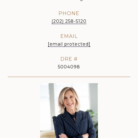
PHONE
(202) 258-5120
EMAIL
[email protected]
DRE #
5004098