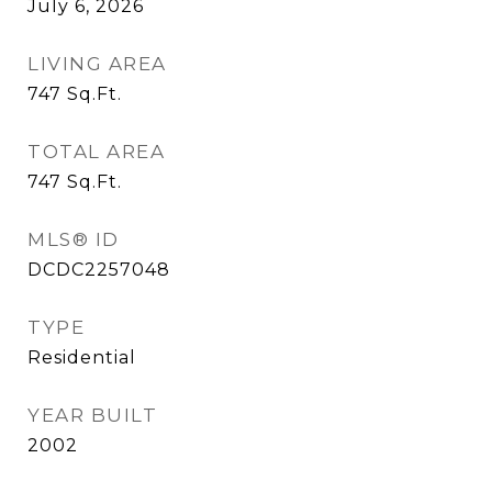
July 6, 2026
LIVING AREA
747
Sq.Ft.
TOTAL AREA
747
Sq.Ft.
MLS® ID
DCDC2257048
TYPE
Residential
YEAR BUILT
2002