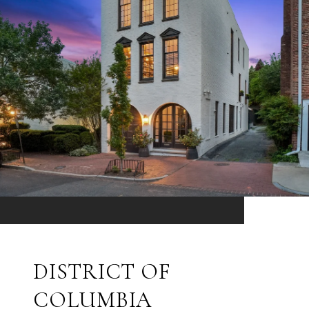
DISTRICT OF
COLUMBIA