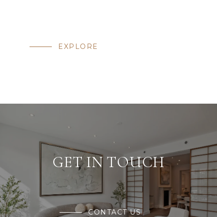
EXPLORE
GET IN TOUCH
CONTACT US