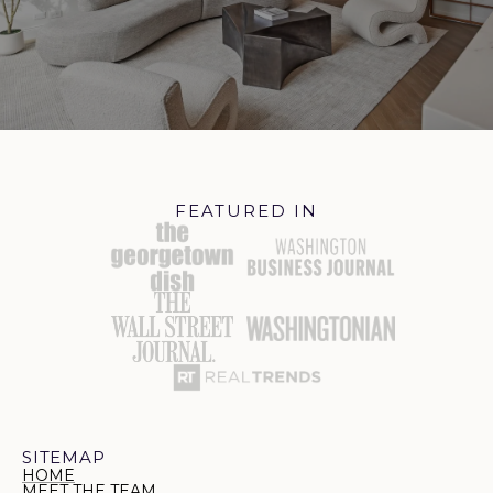
FEATURED IN
SITEMAP
HOME
MEET THE TEAM