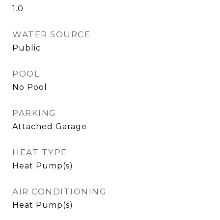
1.0
WATER SOURCE
Public
POOL
No Pool
PARKING
Attached Garage
HEAT TYPE
Heat Pump(s)
AIR CONDITIONING
Heat Pump(s)