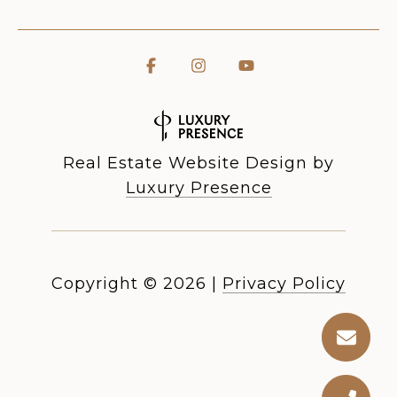
Real Estate Website Design by
Luxury Presence
Copyright ©
2026
|
Privacy Policy