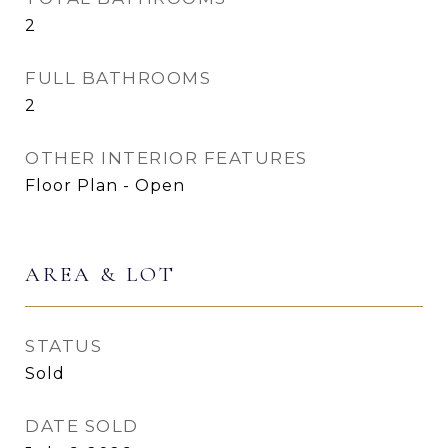
2
FULL BATHROOMS
2
OTHER INTERIOR FEATURES
Floor Plan - Open
AREA & LOT
STATUS
Sold
DATE SOLD