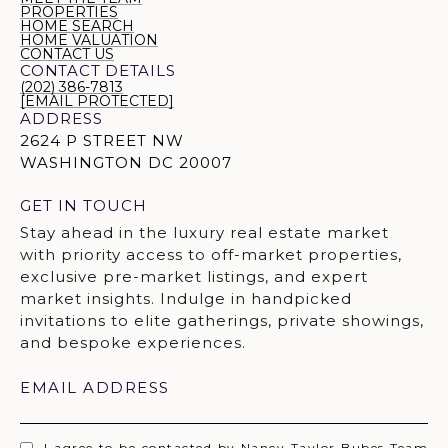
PROPERTIES
HOME SEARCH
HOME VALUATION
CONTACT US
CONTACT DETAILS
(202) 386-7813
[EMAIL PROTECTED]
ADDRESS
2624 P STREET NW
WASHINGTON DC 20007
GET IN TOUCH
EMAIL ADDRESS
I agree to be contacted by Nancy Taylor Bubes Team