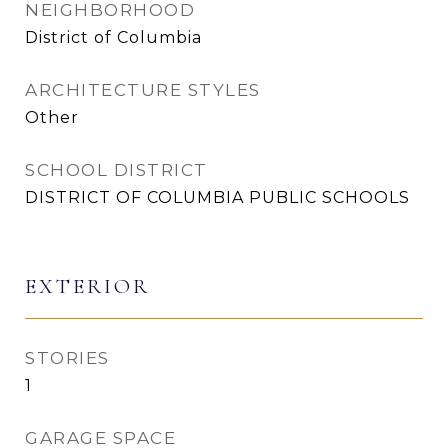
NEIGHBORHOOD
District of Columbia
ARCHITECTURE STYLES
Other
SCHOOL DISTRICT
DISTRICT OF COLUMBIA PUBLIC SCHOOLS
EXTERIOR
STORIES
1
GARAGE SPACE