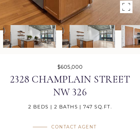
$605,000
2328 CHAMPLAIN STREET
NW 326
2 BEDS
2 BATHS
747 SQ.FT.
CONTACT AGENT