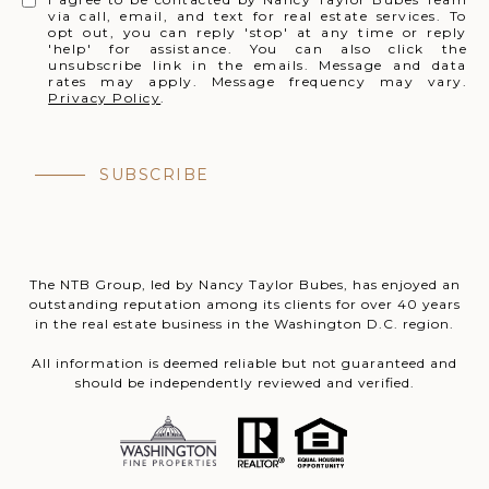
via call, email, and text for real estate services. To
opt out, you can reply 'stop' at any time or reply
'help' for assistance. You can also click the
unsubscribe link in the emails. Message and data
rates may apply. Message frequency may vary.
Privacy Policy
.
SUBSCRIBE
The NTB Group, led by Nancy Taylor Bubes, has enjoyed an
outstanding reputation among its clients for over 40 years
in the real estate business in the Washington D.C. region.
All information is deemed reliable but not guaranteed and
should be independently reviewed and verified.