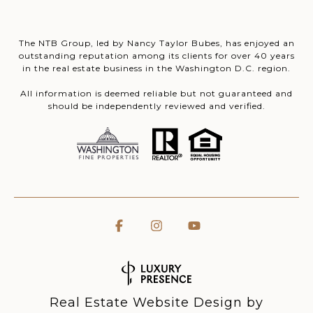
The NTB Group, led by Nancy Taylor Bubes, has enjoyed an
outstanding reputation among its clients for over 40 years
in the real estate business in the Washington D.C. region.
All information is deemed reliable but not guaranteed and
should be independently reviewed and verified.
Real Estate Website Design by