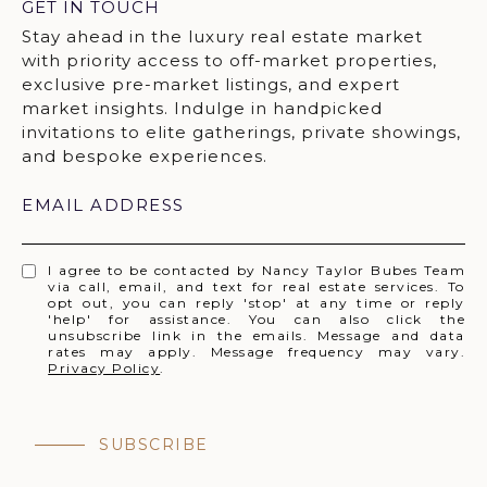
GET IN TOUCH
EMAIL ADDRESS
I agree to be contacted by Nancy Taylor Bubes Team
via call, email, and text for real estate services. To
opt out, you can reply 'stop' at any time or reply
'help' for assistance. You can also click the
unsubscribe link in the emails. Message and data
rates may apply. Message frequency may vary.
Privacy Policy
.
SUBSCRIBE