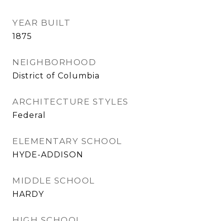
YEAR BUILT
1875
NEIGHBORHOOD
District of Columbia
ARCHITECTURE STYLES
Federal
ELEMENTARY SCHOOL
HYDE-ADDISON
MIDDLE SCHOOL
HARDY
HIGH SCHOOL