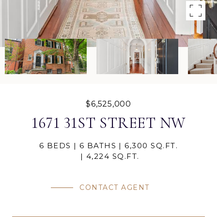
$6,525,000
1671 31ST STREET NW
6 BEDS
6 BATHS
6,300 SQ.FT.
4,224 SQ.FT.
CONTACT AGENT