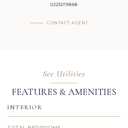
0225019868
CONTACT AGENT
FEATURES & AMENITIES
INTERIOR
TOTAL BEDROOMS