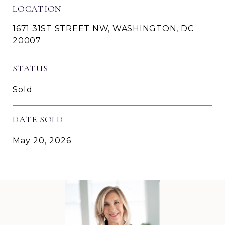
LOCATION
1671 31ST STREET NW, WASHINGTON, DC
20007
STATUS
Sold
DATE SOLD
May 20, 2026