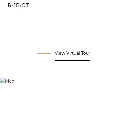
R-1B/GT
View Virtual Tour