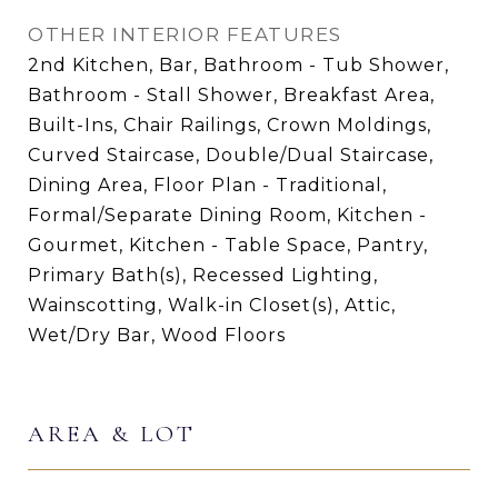
OTHER INTERIOR FEATURES
2nd Kitchen, Bar, Bathroom - Tub Shower,
Bathroom - Stall Shower, Breakfast Area,
Built-Ins, Chair Railings, Crown Moldings,
Curved Staircase, Double/Dual Staircase,
Dining Area, Floor Plan - Traditional,
Formal/Separate Dining Room, Kitchen -
Gourmet, Kitchen - Table Space, Pantry,
Primary Bath(s), Recessed Lighting,
Wainscotting, Walk-in Closet(s), Attic,
Wet/Dry Bar, Wood Floors
AREA & LOT