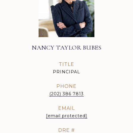
NANCY TAYLOR BUBES
TITLE
PRINCIPAL
PHONE
(202) 386 7813
EMAIL
[email protected]
DRE #