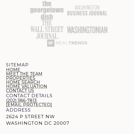
SITEMAP
HOME
MEET THE TEAM
PROPERTIES
HOME SEARCH
HOME VALUATION
CONTACT US
CONTACT DETAILS
(202) 386-7813
[EMAIL PROTECTED]
ADDRESS
2624 P STREET NW
WASHINGTON DC 20007