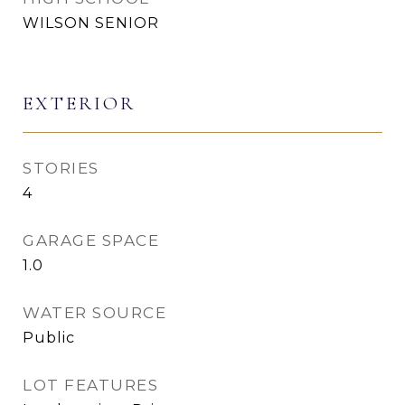
WILSON SENIOR
EXTERIOR
STORIES
4
GARAGE SPACE
1.0
WATER SOURCE
Public
LOT FEATURES