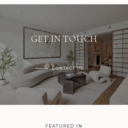
GET IN TOUCH
CONTACT US
FEATURED IN