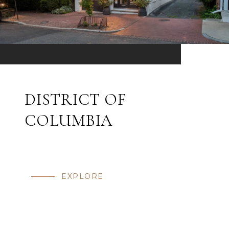
DISTRICT OF
COLUMBIA
EXPLORE