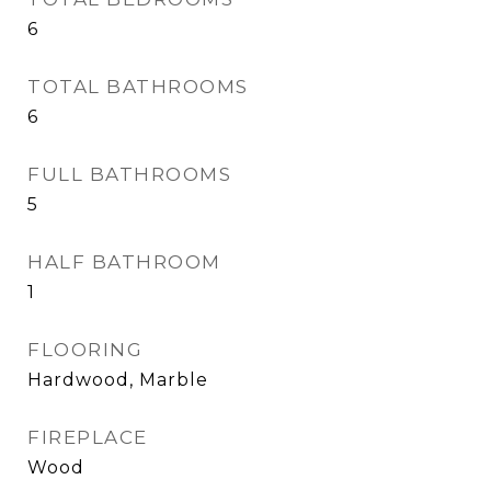
6
TOTAL BATHROOMS
6
FULL BATHROOMS
5
HALF BATHROOM
1
FLOORING
Hardwood, Marble
FIREPLACE
Wood