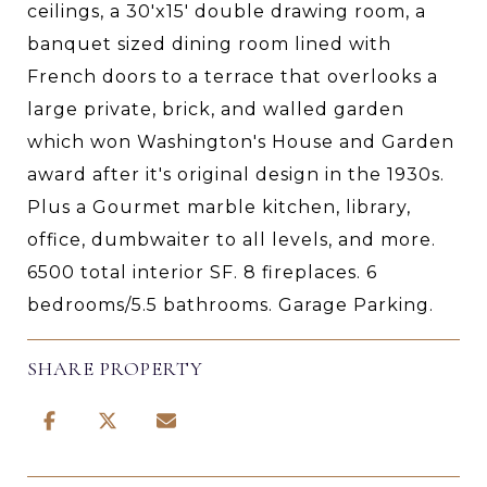
ceilings, a 30'x15' double drawing room, a
banquet sized dining room lined with
French doors to a terrace that overlooks a
large private, brick, and walled garden
which won Washington's House and Garden
award after it's original design in the 1930s.
Plus a Gourmet marble kitchen, library,
office, dumbwaiter to all levels, and more.
6500 total interior SF. 8 fireplaces. 6
bedrooms/5.5 bathrooms. Garage Parking.
SHARE PROPERTY