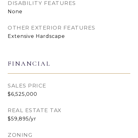
DISABILITY FEATURES
None
OTHER EXTERIOR FEATURES
Extensive Hardscape
FINANCIAL
SALES PRICE
$6,525,000
REAL ESTATE TAX
$59,895/yr
ZONING