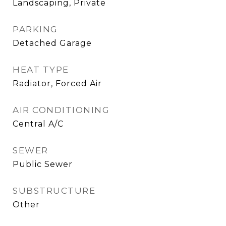
Landscaping, Private
PARKING
Detached Garage
HEAT TYPE
Radiator, Forced Air
AIR CONDITIONING
Central A/C
SEWER
Public Sewer
SUBSTRUCTURE
Other