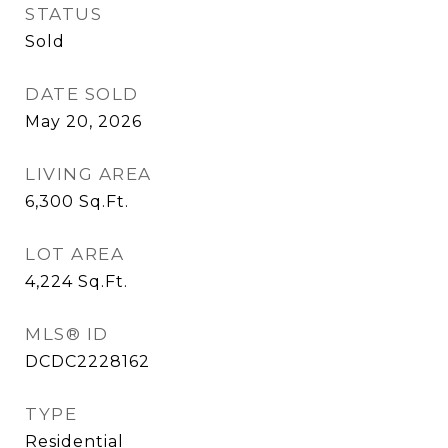
STATUS
Sold
DATE SOLD
May 20, 2026
LIVING AREA
6,300
Sq.Ft.
LOT AREA
4,224
Sq.Ft.
MLS® ID
DCDC2228162
TYPE
Residential