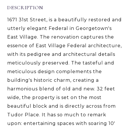
DESCRIPTION
1671 31st Street, is a beautifully restored and
utterly elegant Federal in Georgetown's
East Village. The renovation captures the
essence of East Village Federal architecture,
with its pedigree and architectural details
meticulously preserved. The tasteful and
meticulous design complements the
building's historic charm, creating a
harmonious blend of old and new. 32 feet
wide, the property is set on the most
beautiful block and is directly across from
Tudor Place. It has so much to remark
upon: entertaining spaces with soaring 10'