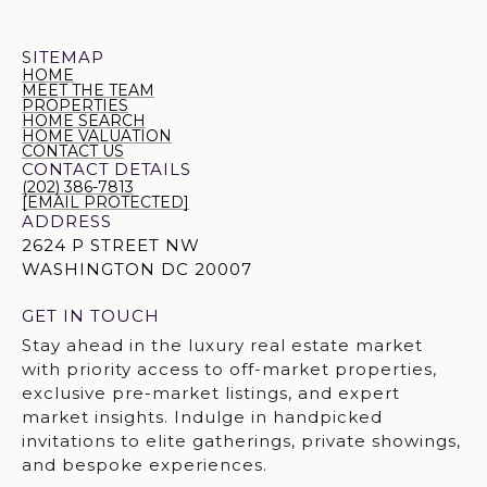
SITEMAP
HOME
MEET THE TEAM
PROPERTIES
HOME SEARCH
HOME VALUATION
CONTACT US
CONTACT DETAILS
(202) 386-7813
[EMAIL PROTECTED]
ADDRESS
2624 P STREET NW
WASHINGTON DC 20007
GET IN TOUCH