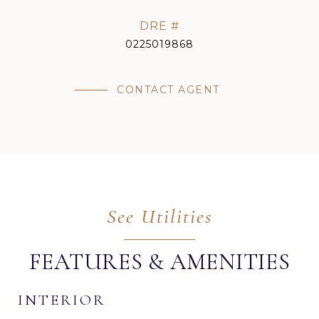
DRE #
0225019868
CONTACT AGENT
FEATURES & AMENITIES
INTERIOR