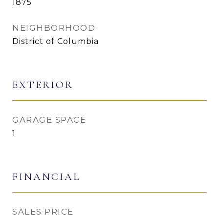
1875
NEIGHBORHOOD
District of Columbia
EXTERIOR
GARAGE SPACE
1
FINANCIAL
SALES PRICE