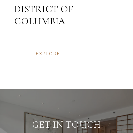
DISTRICT OF
COLUMBIA
EXPLORE
GET IN TOUCH