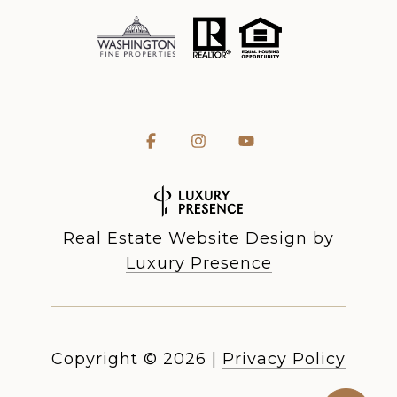
Real Estate Website Design by
Luxury Presence
Copyright ©
2026
|
Privacy Policy