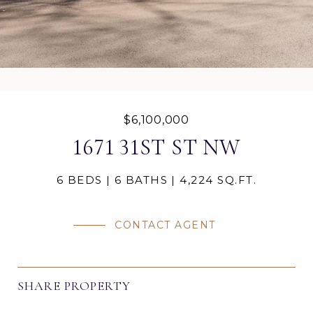
$6,100,000
1671 31ST ST NW
6 BEDS
6 BATHS
4,224 SQ.FT.
CONTACT AGENT
SHARE PROPERTY