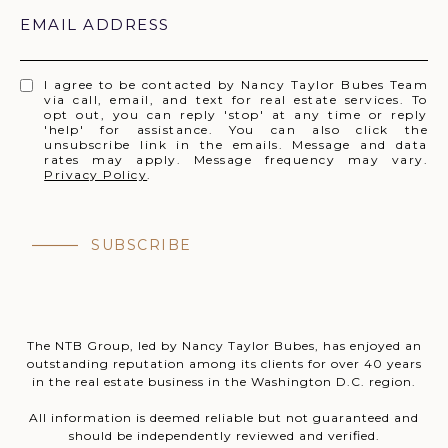
EMAIL ADDRESS
I agree to be contacted by Nancy Taylor Bubes Team
via call, email, and text for real estate services. To
opt out, you can reply 'stop' at any time or reply
'help' for assistance. You can also click the
unsubscribe link in the emails. Message and data
rates may apply. Message frequency may vary.
Privacy Policy
.
SUBSCRIBE
The NTB Group, led by Nancy Taylor Bubes, has enjoyed an
outstanding reputation among its clients for over 40 years
in the real estate business in the Washington D.C. region.
All information is deemed reliable but not guaranteed and
should be independently reviewed and verified.