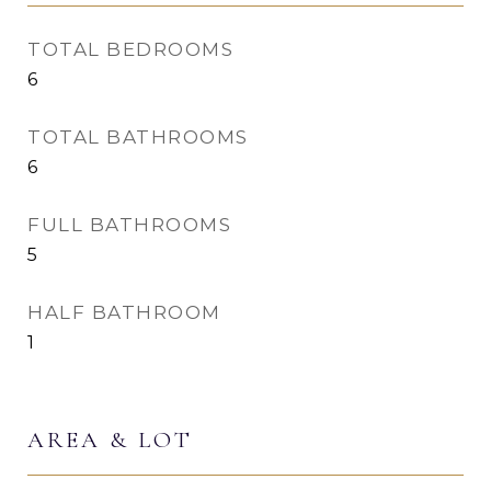
TOTAL BEDROOMS
6
TOTAL BATHROOMS
6
FULL BATHROOMS
5
HALF BATHROOM
1
AREA & LOT