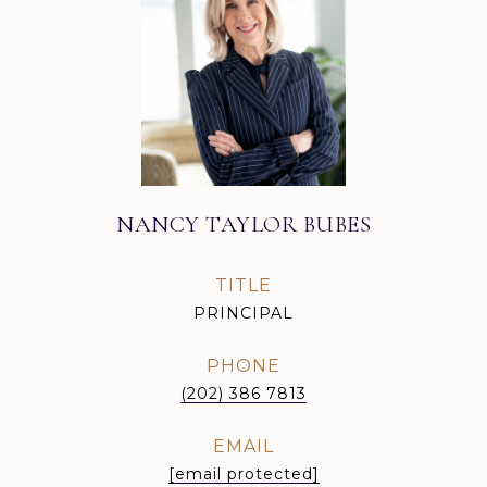
NANCY TAYLOR BUBES
TITLE
PRINCIPAL
PHONE
(202) 386 7813
EMAIL
[email protected]