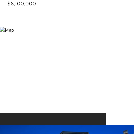
$6,100,000