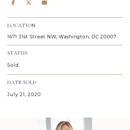
LOCATION
1671 31st Street NW, Washington, DC 20007
STATUS
Sold
DATE SOLD
July 21, 2020