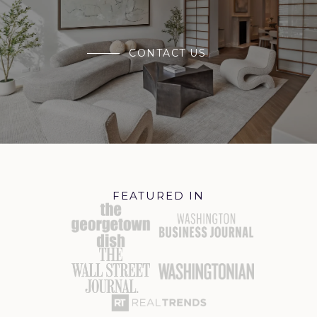
CONTACT US
FEATURED IN