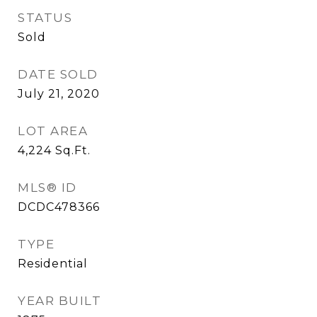
STATUS
Sold
DATE SOLD
July 21, 2020
LOT AREA
4,224
Sq.Ft.
MLS® ID
DCDC478366
TYPE
Residential
YEAR BUILT