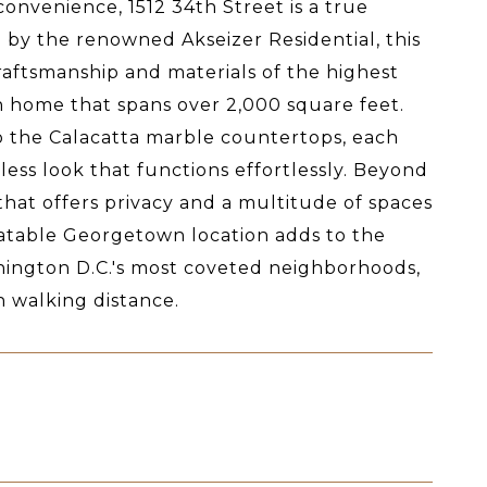
onvenience, 1512 34th Street is a true
y the renowned Akseizer Residential, this
raftsmanship and materials of the highest
h home that spans over 2,000 square feet.
to the Calacatta marble countertops, each
ess look that functions effortlessly. Beyond
 that offers privacy and a multitude of spaces
beatable Georgetown location adds to the
shington D.C.'s most coveted neighborhoods,
n walking distance.