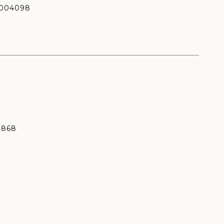
004098
9868