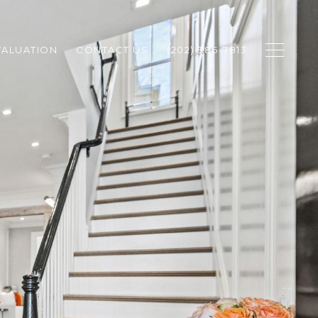
ALUATION
CONTACT US
(202) 386-7813