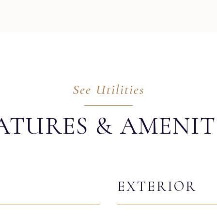
ATURES & AMENIT
EXTERIOR