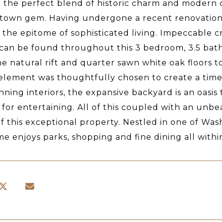
g the perfect blend of historic charm and modern c
own gem. Having undergone a recent renovation b
 the epitome of sophisticated living. Impeccable c
 can be found throughout this 3 bedroom, 3.5 bat
e natural rift and quarter sawn white oak floors 
element was thoughtfully chosen to create a timel
nning interiors, the expansive backyard is an oasis
 for entertaining. All of this coupled with an un
of this exceptional property. Nestled in one of Wa
me enjoys parks, shopping and fine dining all withi