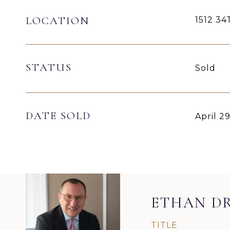
LOCATION
1512 3
STATUS
Sold
DATE SOLD
April 2
ETHAN D
TITLE