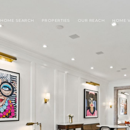
HOME SEARCH
PROPERTIES
OUR REACH
HOME V