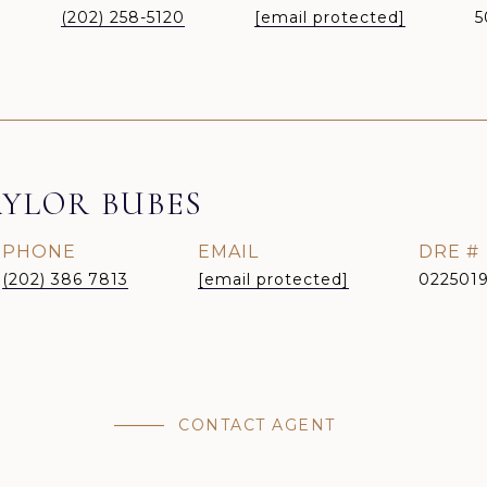
(202) 258-5120
[email protected]
5
YLOR BUBES
PHONE
EMAIL
DRE #
(202) 386 7813
[email protected]
022501
CONTACT AGENT