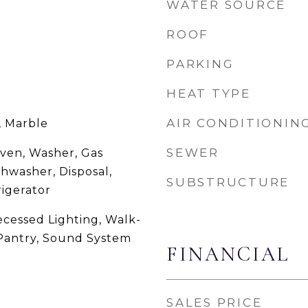
WATER SOURCE
ROOF
PARKING
HEAT TYPE
AIR CONDITIONIN
 Marble
SEWER
ven, Washer, Gas
hwasher, Disposal,
SUBSTRUCTURE
igerator
ecessed Lighting, Walk-
, Pantry, Sound System
FINANCIAL
SALES PRICE