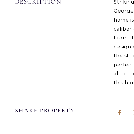
DESCRIPTION
Strikin
Georget
home is
caliber
From th
design 
the stu
perfect
allure 
this ho
SHARE PROPERTY