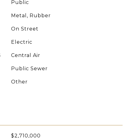
Public
Metal, Rubber
On Street
Electric
G
Central Air
Public Sewer
Other
$2,710,000