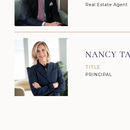
Real Estate Agent
NANCY TA
TITLE
PRINCIPAL