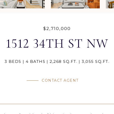
$2,710,000
1512 34TH ST NW
3 BEDS
4 BATHS
2,268 SQ.FT.
3,055 SQ.FT.
CONTACT AGENT