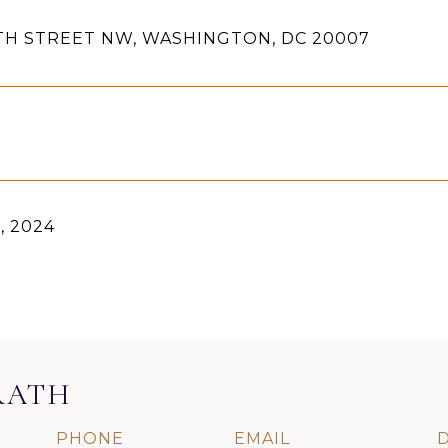
4TH STREET NW, WASHINGTON, DC 20007
9, 2024
RATH
PHONE
EMAIL