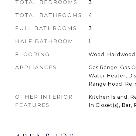
TOTAL BEDROOMS
3
TOTAL BATHROOMS
4
FULL BATHROOMS
3
HALF BATHROOM
1
FLOORING
Wood, Hardwood,
APPLIANCES
Gas Range, Gas O
Water Heater, Dis
Range Hood, Refr
OTHER INTERIOR
Kitchen Island, R
FEATURES
In Closet(s), Bar