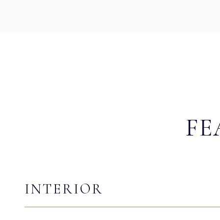
FE
INTERIOR