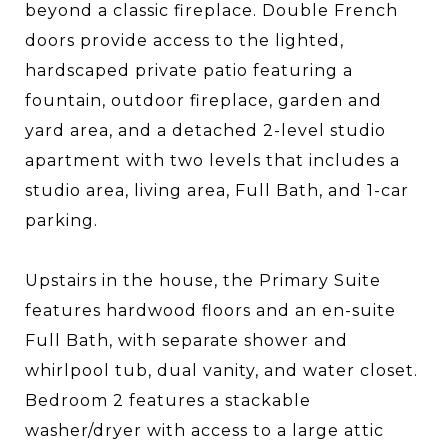
beyond a classic fireplace. Double French
doors provide access to the lighted,
hardscaped private patio featuring a
fountain, outdoor fireplace, garden and
yard area, and a detached 2-level studio
apartment with two levels that includes a
studio area, living area, Full Bath, and 1-car
parking.
Upstairs in the house, the Primary Suite
features hardwood floors and an en-suite
Full Bath, with separate shower and
whirlpool tub, dual vanity, and water closet.
Bedroom 2 features a stackable
washer/dryer with access to a large attic