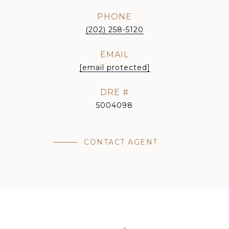
PHONE
(202) 258-5120
EMAIL
[email protected]
DRE #
5004098
CONTACT AGENT