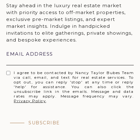
EMAIL ADDRESS
I agree to be contacted by Nancy Taylor Bubes Team
via call, email, and text for real estate services. To
opt out, you can reply 'stop' at any time or reply
'help' for assistance. You can also click the
unsubscribe link in the emails. Message and data
rates may apply. Message frequency may vary.
Privacy Policy
.
SUBSCRIBE