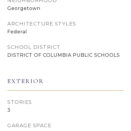
NEIGHBORHOOD
Georgetown
ARCHITECTURE STYLES
Federal
SCHOOL DISTRICT
DISTRICT OF COLUMBIA PUBLIC SCHOOLS
EXTERIOR
STORIES
3
GARAGE SPACE