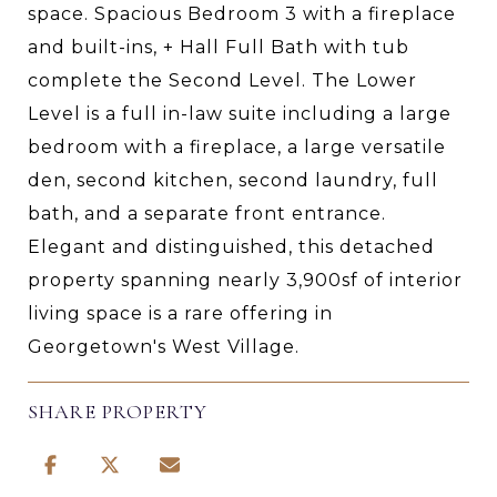
space. Spacious Bedroom 3 with a fireplace
and built-ins, + Hall Full Bath with tub
complete the Second Level. The Lower
Level is a full in-law suite including a large
bedroom with a fireplace, a large versatile
den, second kitchen, second laundry, full
bath, and a separate front entrance.
Elegant and distinguished, this detached
property spanning nearly 3,900sf of interior
living space is a rare offering in
Georgetown's West Village.
SHARE PROPERTY