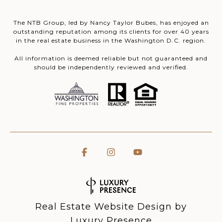
The NTB Group, led by Nancy Taylor Bubes, has enjoyed an
outstanding reputation among its clients for over 40 years
in the real estate business in the Washington D.C. region.
All information is deemed reliable but not guaranteed and
should be independently reviewed and verified.
Real Estate Website Design by
Luxury Presence