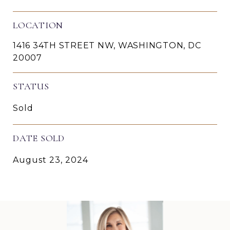
LOCATION
1416 34TH STREET NW, WASHINGTON, DC
20007
STATUS
Sold
DATE SOLD
August 23, 2024