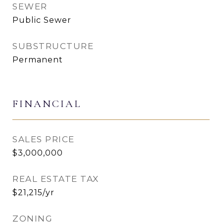
SEWER
Public Sewer
SUBSTRUCTURE
Permanent
FINANCIAL
SALES PRICE
$3,000,000
REAL ESTATE TAX
$21,215/yr
ZONING