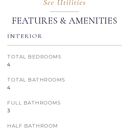
FEATURES & AMENITIES
INTERIOR
TOTAL BEDROOMS
4
TOTAL BATHROOMS
4
FULL BATHROOMS
3
HALF BATHROOM