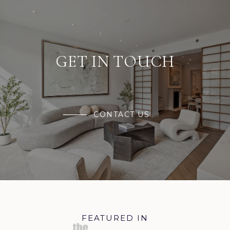
GET IN TOUCH
CONTACT US
FEATURED IN