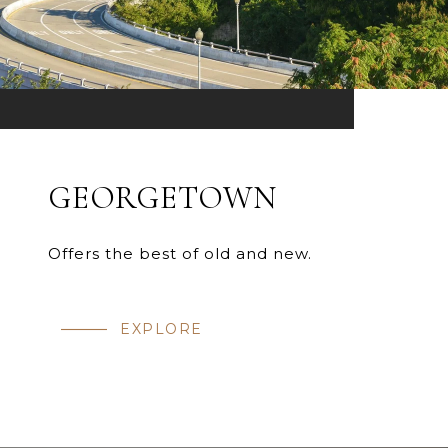
GEORGETOWN
Offers the best of old and new.
EXPLORE