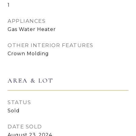
1
APPLIANCES
Gas Water Heater
OTHER INTERIOR FEATURES
Crown Molding
AREA & LOT
STATUS
Sold
DATE SOLD
August 23, 2024