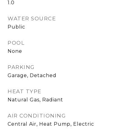
1.0
WATER SOURCE
Public
POOL
None
PARKING
Garage, Detached
HEAT TYPE
Natural Gas, Radiant
AIR CONDITIONING
Central Air, Heat Pump, Electric