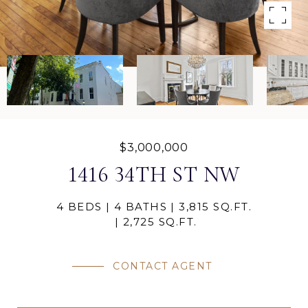
$3,000,000
1416 34TH ST NW
4 BEDS
4 BATHS
3,815 SQ.FT.
2,725 SQ.FT.
CONTACT AGENT