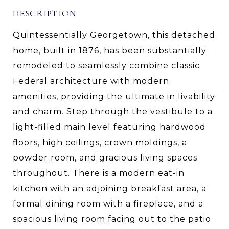
DESCRIPTION
Quintessentially Georgetown, this detached
home, built in 1876, has been substantially
remodeled to seamlessly combine classic
Federal architecture with modern
amenities, providing the ultimate in livability
and charm. Step through the vestibule to a
light-filled main level featuring hardwood
floors, high ceilings, crown moldings, a
powder room, and gracious living spaces
throughout. There is a modern eat-in
kitchen with an adjoining breakfast area, a
formal dining room with a fireplace, and a
spacious living room facing out to the patio