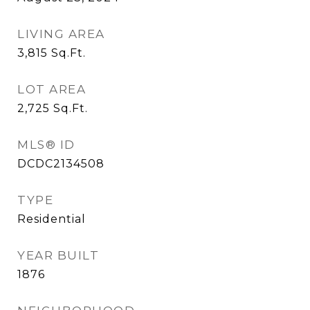
LIVING AREA
3,815
Sq.Ft.
LOT AREA
2,725
Sq.Ft.
MLS® ID
DCDC2134508
TYPE
Residential
YEAR BUILT
1876