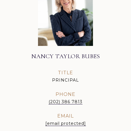
NANCY TAYLOR BUBES
TITLE
PRINCIPAL
PHONE
(202) 386 7813
EMAIL
[email protected]