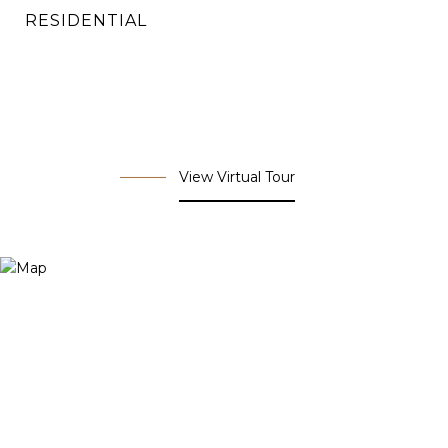
RESIDENTIAL
View Virtual Tour