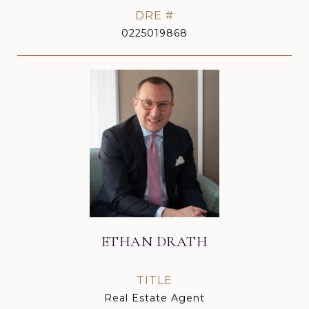
DRE #
0225019868
ETHAN DRATH
TITLE
Real Estate Agent