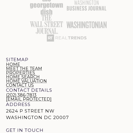
SITEMAP
HOME
MEET THE TEAM
PROPERTIES
HOME SEARCH
HOME VALUATION
CONTACT US
CONTACT DETAILS
(202) 386-7813
[EMAIL PROTECTED]
ADDRESS
2624 P STREET NW
WASHINGTON DC 20007
GET IN TOUCH