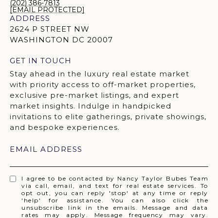
(202) 386-7813
[EMAIL PROTECTED]
ADDRESS
2624 P STREET NW
WASHINGTON DC 20007
GET IN TOUCH
EMAIL ADDRESS
I agree to be contacted by Nancy Taylor Bubes Team
via call, email, and text for real estate services. To
opt out, you can reply 'stop' at any time or reply
'help' for assistance. You can also click the
unsubscribe link in the emails. Message and data
rates may apply. Message frequency may vary.