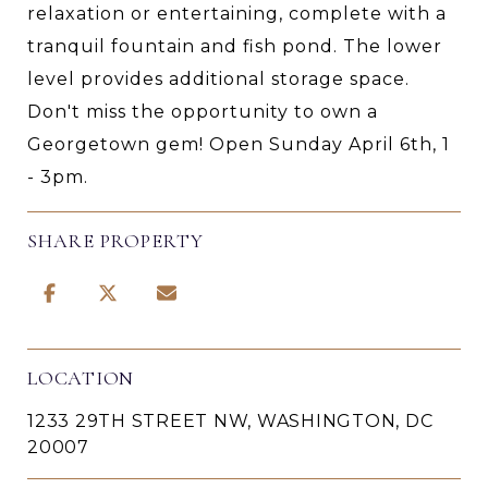
relaxation or entertaining, complete with a
tranquil fountain and fish pond. The lower
level provides additional storage space.
Don't miss the opportunity to own a
Georgetown gem! Open Sunday April 6th, 1
- 3pm.
SHARE PROPERTY
LOCATION
1233 29TH STREET NW, WASHINGTON, DC
20007