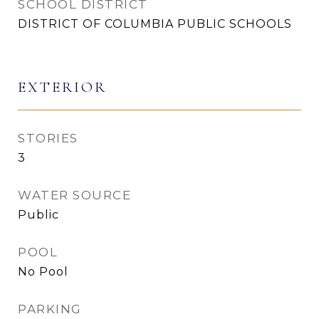
SCHOOL DISTRICT
DISTRICT OF COLUMBIA PUBLIC SCHOOLS
EXTERIOR
STORIES
3
WATER SOURCE
Public
POOL
No Pool
PARKING