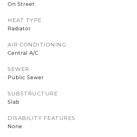
On Street
HEAT TYPE
Radiator
AIR CONDITIONING
Central A/C
SEWER
Public Sewer
SUBSTRUCTURE
Slab
DISABILITY FEATURES
None