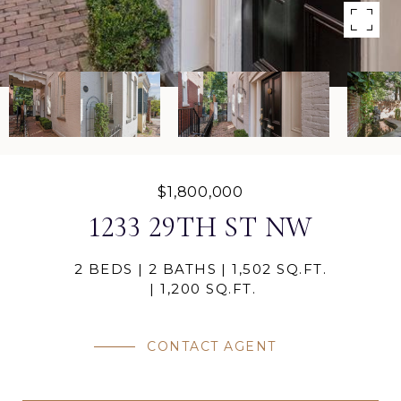
$1,800,000
1233 29TH ST NW
2 BEDS
2 BATHS
1,502 SQ.FT.
1,200 SQ.FT.
CONTACT AGENT