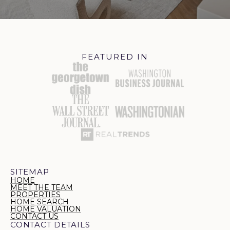
FEATURED IN
SITEMAP
HOME
MEET THE TEAM
PROPERTIES
HOME SEARCH
HOME VALUATION
CONTACT US
CONTACT DETAILS