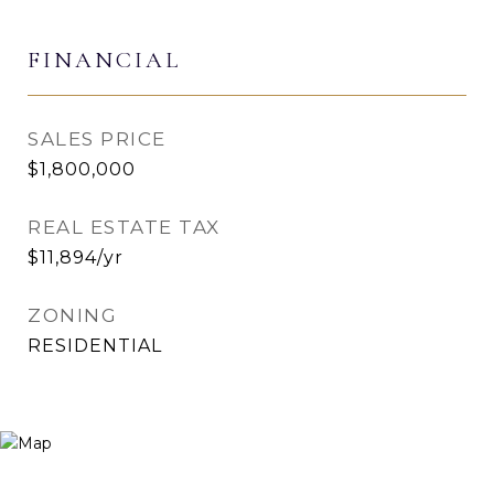
FINANCIAL
SALES PRICE
$1,800,000
REAL ESTATE TAX
$11,894/yr
ZONING
RESIDENTIAL