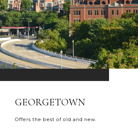
GEORGETOWN
Offers the best of old and new.