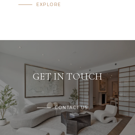
EXPLORE
GET IN TOUCH
CONTACT US