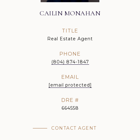
CAILIN MONAHAN
TITLE
Real Estate Agent
PHONE
(804) 874-1847
EMAIL
[email protected]
DRE #
664558
CONTACT AGENT