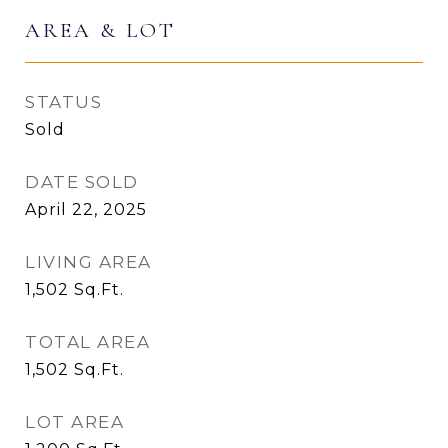
AREA & LOT
STATUS
Sold
DATE SOLD
April 22, 2025
LIVING AREA
1,502
Sq.Ft.
TOTAL AREA
1,502
Sq.Ft.
LOT AREA