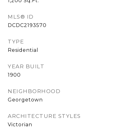
1,200
Sq.Ft.
MLS® ID
DCDC2193570
TYPE
Residential
YEAR BUILT
1900
NEIGHBORHOOD
Georgetown
ARCHITECTURE STYLES
Victorian