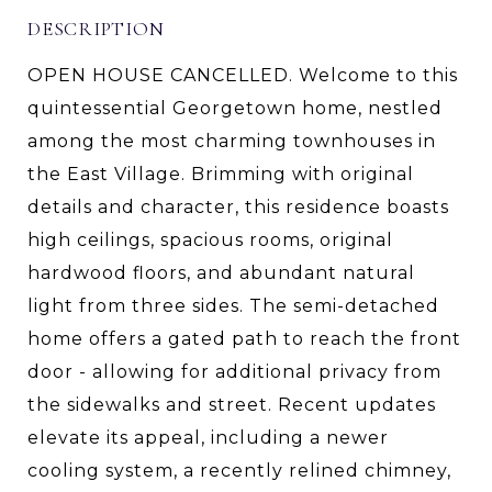
DESCRIPTION
OPEN HOUSE CANCELLED. Welcome to this
quintessential Georgetown home, nestled
among the most charming townhouses in
the East Village. Brimming with original
details and character, this residence boasts
high ceilings, spacious rooms, original
hardwood floors, and abundant natural
light from three sides. The semi-detached
home offers a gated path to reach the front
door - allowing for additional privacy from
the sidewalks and street. Recent updates
elevate its appeal, including a newer
cooling system, a recently relined chimney,