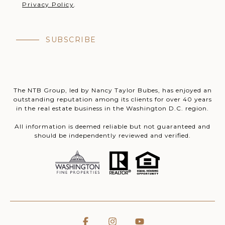
Privacy Policy
.
SUBSCRIBE
The NTB Group, led by Nancy Taylor Bubes, has enjoyed an
outstanding reputation among its clients for over 40 years
in the real estate business in the Washington D.C. region.
All information is deemed reliable but not guaranteed and
should be independently reviewed and verified.