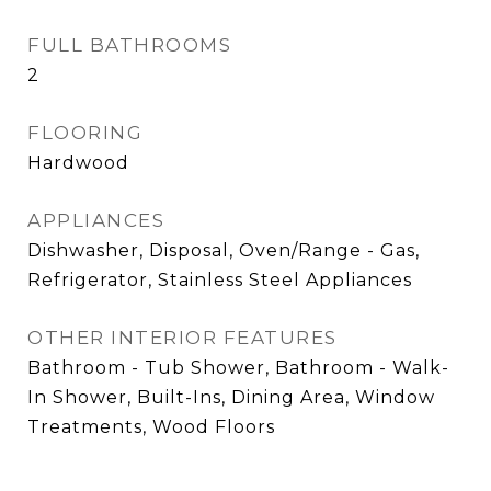
FULL BATHROOMS
2
FLOORING
Hardwood
APPLIANCES
Dishwasher, Disposal, Oven/Range - Gas,
Refrigerator, Stainless Steel Appliances
OTHER INTERIOR FEATURES
Bathroom - Tub Shower, Bathroom - Walk-
In Shower, Built-Ins, Dining Area, Window
Treatments, Wood Floors