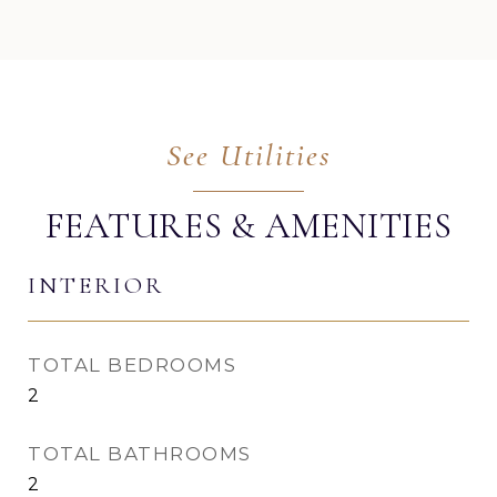
FEATURES & AMENITIES
INTERIOR
TOTAL BEDROOMS
2
TOTAL BATHROOMS
2