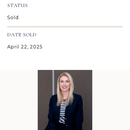
STATUS
Sold
DATE SOLD
April 22, 2025