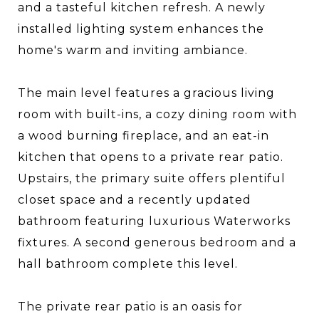
and a tasteful kitchen refresh. A newly
installed lighting system enhances the
home's warm and inviting ambiance.
The main level features a gracious living
room with built-ins, a cozy dining room with
a wood burning fireplace, and an eat-in
kitchen that opens to a private rear patio.
Upstairs, the primary suite offers plentiful
closet space and a recently updated
bathroom featuring luxurious Waterworks
fixtures. A second generous bedroom and a
hall bathroom complete this level.
The private rear patio is an oasis for