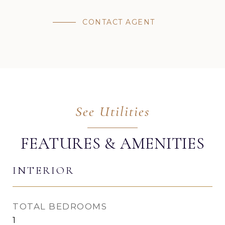
CONTACT AGENT
FEATURES & AMENITIES
INTERIOR
TOTAL BEDROOMS
1