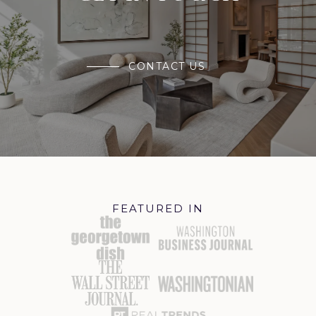
CONTACT US
FEATURED IN