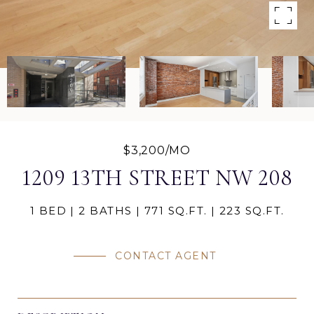
$3,200/MO
1209 13TH STREET NW 208
1 BED
2 BATHS
771 SQ.FT.
223 SQ.FT.
CONTACT AGENT