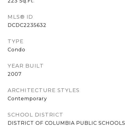
223
Sq.Ft.
MLS® ID
DCDC2235632
TYPE
Condo
YEAR BUILT
2007
ARCHITECTURE STYLES
Contemporary
SCHOOL DISTRICT
DISTRICT OF COLUMBIA PUBLIC SCHOOLS