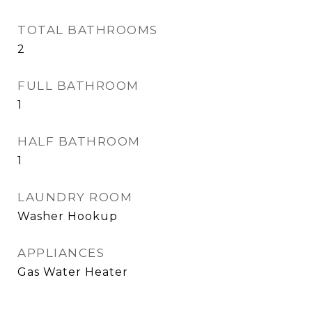
TOTAL BATHROOMS
2
FULL BATHROOM
1
HALF BATHROOM
1
LAUNDRY ROOM
Washer Hookup
APPLIANCES
Gas Water Heater