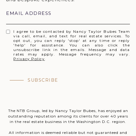
EMAIL ADDRESS
I agree to be contacted by Nancy Taylor Bubes Team
via call, email, and text for real estate services. To
opt out, you can reply 'stop' at any time or reply
'help' for assistance. You can also click the
unsubscribe link in the emails. Message and data
rates may apply. Message frequency may vary.
Privacy Policy
.
SUBSCRIBE
The NTB Group, led by Nancy Taylor Bubes, has enjoyed an
outstanding reputation among its clients for over 40 years
in the real estate business in the Washington D.C. region.
All information is deemed reliable but not guaranteed and