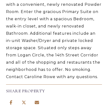
with a convenient, newly renovated Powder
Room. Enter the gracious Primary Suite on
the entry level with a spacious Bedroom,
walk-in closet, and newly renovated
Bathroom. Additional features include an
in-unit Washer/Dryer and private locked
storage space. Situated only steps away
from Logan Circle, the 14th Street Corridor
and all of the shopping and restaurants the
neighborhood has to offer. No smoking.
Contact Caroline Rowe with any questions.
SHARE PROPERTY