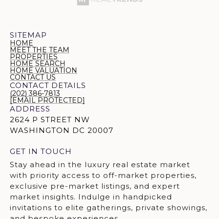
SITEMAP
HOME
MEET THE TEAM
PROPERTIES
HOME SEARCH
HOME VALUATION
CONTACT US
CONTACT DETAILS
(202) 386-7813
[EMAIL PROTECTED]
ADDRESS
2624 P STREET NW
WASHINGTON DC 20007
GET IN TOUCH