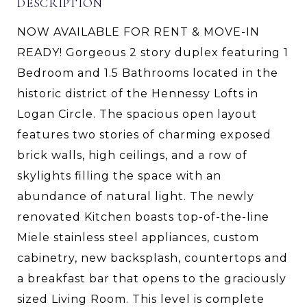
DESCRIPTION
NOW AVAILABLE FOR RENT & MOVE-IN
READY! Gorgeous 2 story duplex featuring 1
Bedroom and 1.5 Bathrooms located in the
historic district of the Hennessy Lofts in
Logan Circle. The spacious open layout
features two stories of charming exposed
brick walls, high ceilings, and a row of
skylights filling the space with an
abundance of natural light. The newly
renovated Kitchen boasts top-of-the-line
Miele stainless steel appliances, custom
cabinetry, new backsplash, countertops and
a breakfast bar that opens to the graciously
sized Living Room. This level is complete