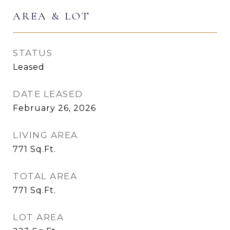
AREA & LOT
STATUS
Leased
DATE LEASED
February 26, 2026
LIVING AREA
771
Sq.Ft.
TOTAL AREA
771
Sq.Ft.
LOT AREA