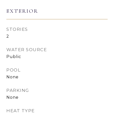
EXTERIOR
STORIES
2
WATER SOURCE
Public
POOL
None
PARKING
None
HEAT TYPE