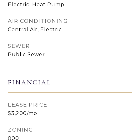
Electric, Heat Pump
AIR CONDITIONING
Central Air, Electric
SEWER
Public Sewer
FINANCIAL
LEASE PRICE
$3,200/mo
ZONING
000