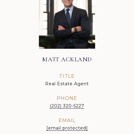
MATT ACKLAND
TITLE
Real Estate Agent
PHONE
(202) 320-5227
EMAIL
[email protected]