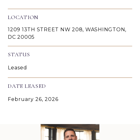
LOCATION
1209 13TH STREET NW 208, WASHINGTON,
DC 20005
STATUS
Leased
DATE LEASED
February 26, 2026