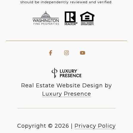
should be independently reviewed and verified.
Real Estate Website Design by
Luxury Presence
Copyright ©
2026
|
Privacy Policy