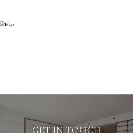
GET IN TOUCH