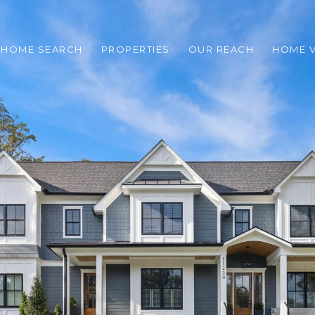
HOME SEARCH
PROPERTIES
OUR REACH
HOME V