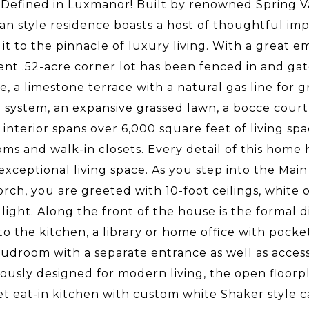
Defined in Luxmanor! Built by renowned Spring Vall
an style residence boasts a host of thoughtful im
 it to the pinnacle of luxury living. With a great
nt .52-acre corner lot has been fenced in and gat
ce, a limestone terrace with a natural gas line for 
g system, an expansive grassed lawn, a bocce cour
e interior spans over 6,000 square feet of living sp
ms and walk-in closets. Every detail of this home
 exceptional living space. As you step into the Ma
orch, you are greeted with 10-foot ceilings, whit
 light. Along the front of the house is the formal 
to the kitchen, a library or home office with pocke
udroom with a separate entrance as well as access 
ously designed for modern living, the open floorpl
 eat-in kitchen with custom white Shaker style ca