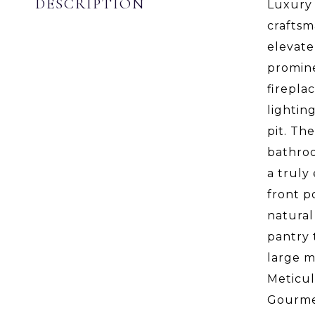
DESCRIPTION
Luxury 
craftsm
elevate
promine
firepla
lightin
pit. Th
bathroo
a truly
front p
natural
pantry 
large m
Meticul
Gourmet