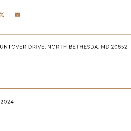
HUNTOVER DRIVE, NORTH BETHESDA, MD 20852
 2024