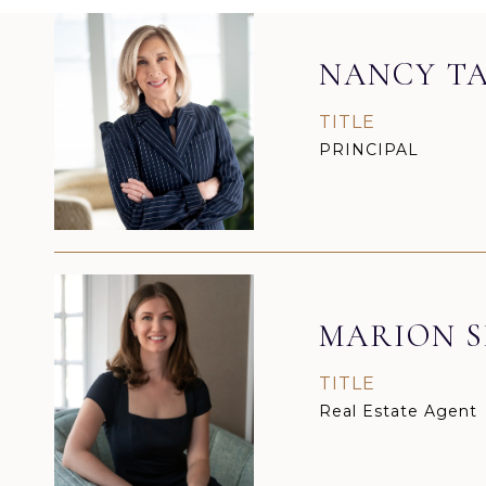
NANCY TA
TITLE
PRINCIPAL
MARION S
TITLE
Real Estate Agent