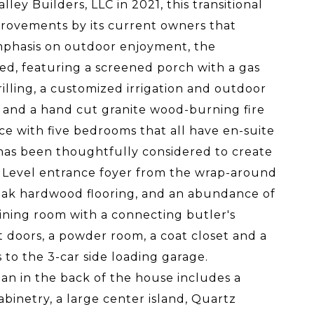
ey Builders, LLC in 2021, this transitional
provements by its current owners that
 emphasis on outdoor enjoyment, the
ed, featuring a screened porch with a gas
grilling, a customized irrigation and outdoor
t and a hand cut granite wood-burning fire
ace with five bedrooms that all have en-suite
 has been thoughtfully considered to create
in Level entrance foyer from the wrap-around
e oak hardwood flooring, and an abundance of
dining room with a connecting butler's
t doors, a powder room, a coat closet and a
to the 3-car side loading garage.
an in the back of the house includes a
binetry, a large center island, Quartz