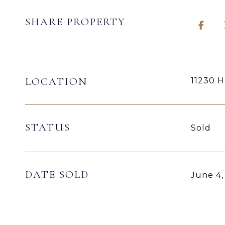
SHARE PROPERTY
LOCATION
11230 
STATUS
Sold
DATE SOLD
June 4,