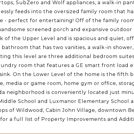
tops, SubZero and Wolf appliances, a walk-in pantr
lessly feeds into the oversized family room that ha
ce - perfect for entertaining! Off of the family roo
handsome screened porch and expansive outdoor liv
k of the Upper Level and is spacious and quiet, of
 bathroom that has two vanities, a walk-in shower,
ing this level are three additional bedroom suites,
aundry room that features a GE smart front load e
 sink. On the Lower Level of the home is the fifth
ce, media or game room, home gym or office, stora
a neighborhood is conveniently located just min
Middle School and Luxmanor Elementary School as w
ps of Wildwood, Cabin John Village, downtown Be
 for a full list of Property Improvements and Addi