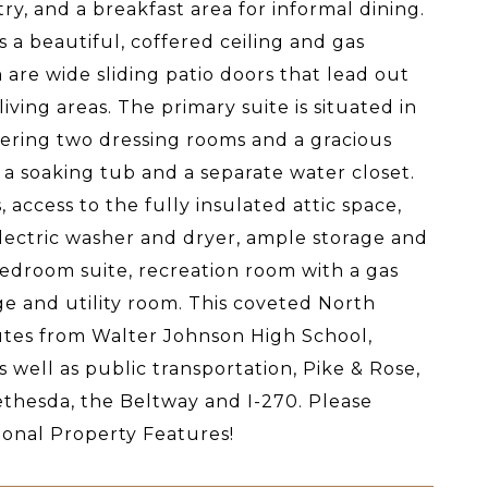
y, and a breakfast area for informal dining.
s a beautiful, coffered ceiling and gas
m are wide sliding patio doors that lead out
ing areas. The primary suite is situated in
fering two dressing rooms and a gracious
 a soaking tub and a separate water closet.
 access to the fully insulated attic space,
lectric washer and dryer, ample storage and
 bedroom suite, recreation room with a gas
ge and utility room. This coveted North
utes from Walter Johnson High School,
ell as public transportation, Pike & Rose,
thesda, the Beltway and I-270. Please
tional Property Features!