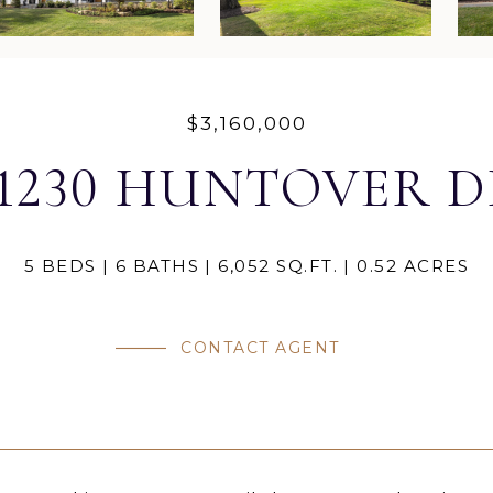
$3,160,000
11230 HUNTOVER D
5 BEDS
6 BATHS
6,052 SQ.FT.
0.52 ACRES
CONTACT AGENT