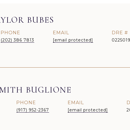
YLOR BUBES
PHONE
EMAIL
DRE #
(202) 386 7813
[email protected]
022501
MITH BUGLIONE
PHONE
EMAIL
D
(917) 952-2367
[email protected]
2