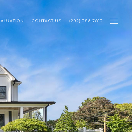
ALUATION
CONTACT US
(202) 386-7813