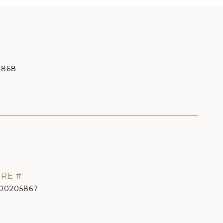
9868
RE #
00205867