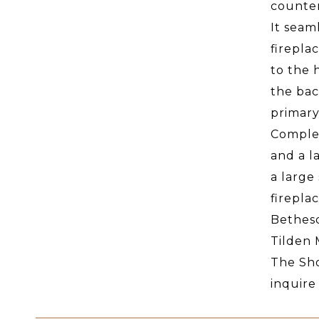
counter
It seam
firepla
to the 
the bac
primary
Complet
and a l
a large
firepla
Bethesd
Tilden 
The Sho
inquire