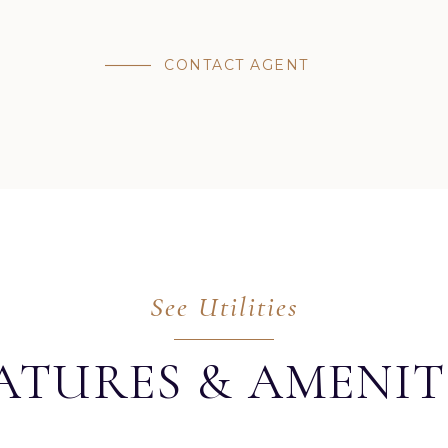
CONTACT AGENT
ATURES & AMENIT