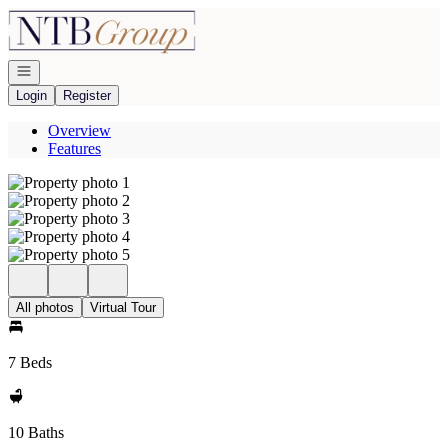
Go to: Homepage
Open navigation
Login
Register
Overview
Features
All photos
Virtual Tour
7 Beds
10 Baths