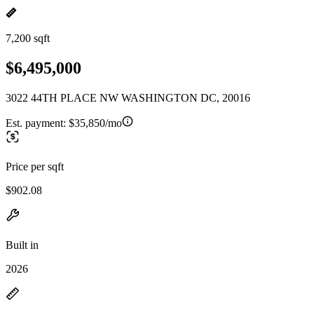
7,200 sqft
$6,495,000
3022 44TH PLACE NW WASHINGTON DC, 20016
Est. payment:
$35,850/mo
Price per sqft
$902.08
Built in
2026