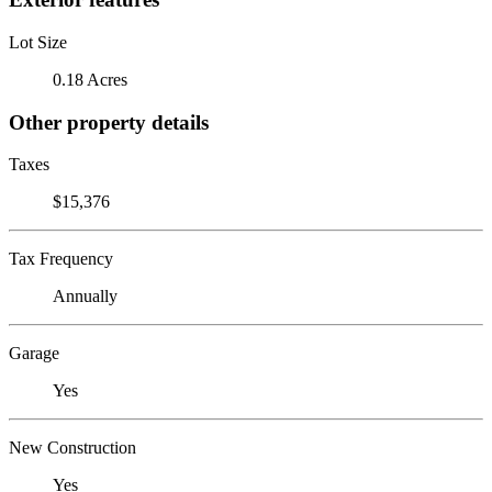
Lot Size
0.18 Acres
Other property details
Taxes
$15,376
Tax Frequency
Annually
Garage
Yes
New Construction
Yes