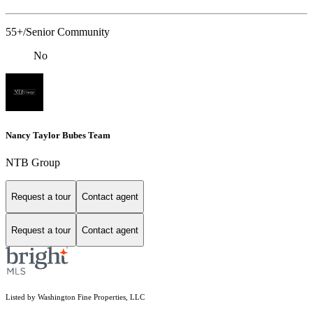
55+/Senior Community
No
Nancy Taylor Bubes Team
NTB Group
Request a tour
Contact agent
Request a tour
Contact agent
Listed by Washington Fine Properties, LLC