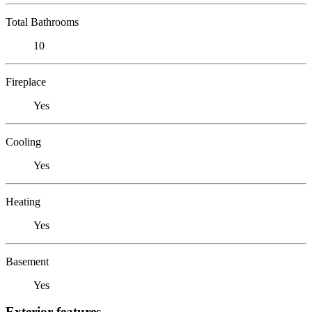
Total Bathrooms
10
Fireplace
Yes
Cooling
Yes
Heating
Yes
Basement
Yes
Exterior features