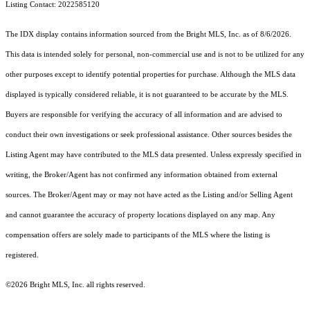
Listing Contact: 2022585120
The IDX display contains information sourced from the Bright MLS, Inc. as of 8/6/2026.
This data is intended solely for personal, non-commercial use and is not to be utilized for any
other purposes except to identify potential properties for purchase. Although the MLS data
displayed is typically considered reliable, it is not guaranteed to be accurate by the MLS.
Buyers are responsible for verifying the accuracy of all information and are advised to
conduct their own investigations or seek professional assistance. Other sources besides the
Listing Agent may have contributed to the MLS data presented. Unless expressly specified in
writing, the Broker/Agent has not confirmed any information obtained from external
sources. The Broker/Agent may or may not have acted as the Listing and/or Selling Agent
and cannot guarantee the accuracy of property locations displayed on any map. Any
compensation offers are solely made to participants of the MLS where the listing is
registered.
©2026 Bright MLS, Inc. all rights reserved.