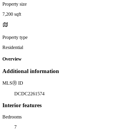
Property size
7,200 sqft
Property type
Residential
Overview
Additional information
MLS
Ⓡ
ID
DCDC2261574
Interior features
Bedrooms
7