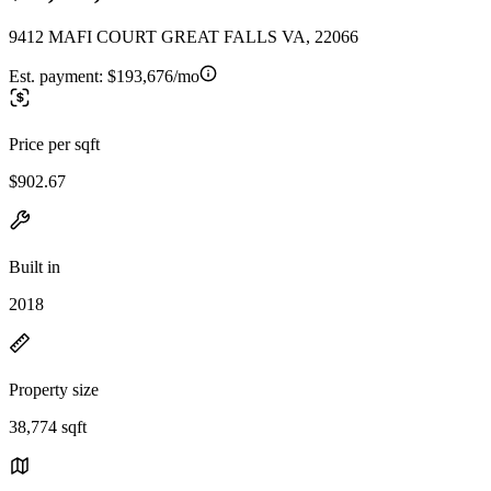
9412 MAFI COURT GREAT FALLS VA, 22066
Est. payment:
$193,676/mo
Price per sqft
$902.67
Built in
2018
Property size
38,774 sqft