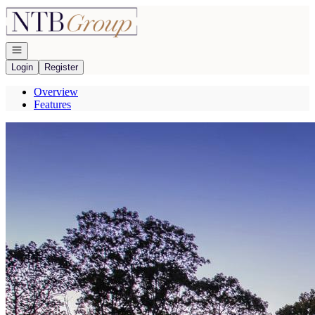
Go to: Homepage
Open navigation
Login
Register
Overview
Features