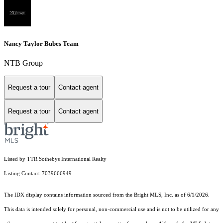
Nancy Taylor Bubes Team
NTB Group
Request a tour
Contact agent
Request a tour
Contact agent
Listed by TTR Sothebys International Realty
Listing Contact: 7039666949
The IDX display contains information sourced from the Bright MLS, Inc. as of 6/1/2026.
This data is intended solely for personal, non-commercial use and is not to be utilized for any