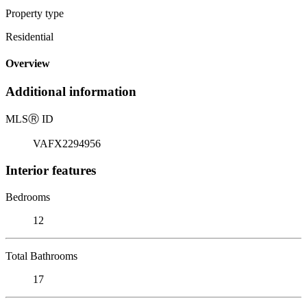
Property type
Residential
Overview
Additional information
MLS
Ⓡ
ID
VAFX2294956
Interior features
Bedrooms
12
Total Bathrooms
17