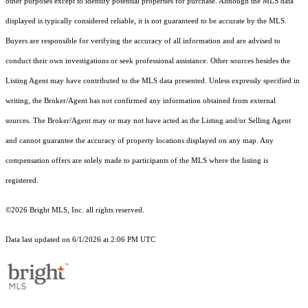
other purposes except to identify potential properties for purchase. Although the MLS data
displayed is typically considered reliable, it is not guaranteed to be accurate by the MLS.
Buyers are responsible for verifying the accuracy of all information and are advised to
conduct their own investigations or seek professional assistance. Other sources besides the
Listing Agent may have contributed to the MLS data presented. Unless expressly specified in
writing, the Broker/Agent has not confirmed any information obtained from external
sources. The Broker/Agent may or may not have acted as the Listing and/or Selling Agent
and cannot guarantee the accuracy of property locations displayed on any map. Any
compensation offers are solely made to participants of the MLS where the listing is
registered.
©2026 Bright MLS, Inc. all rights reserved.
Data last updated on 6/1/2026 at 2:06 PM UTC