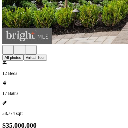
All photos
Virtual Tour
12 Beds
17 Baths
38,774 sqft
$35,000,000