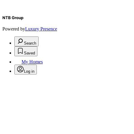
NTB Group
Powered by
Luxury Presence
Search
Saved
My Homes
Log in