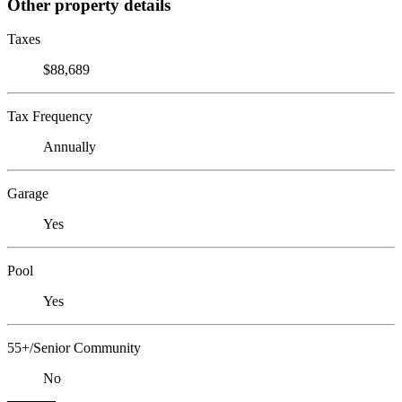
Other property details
Taxes
$88,689
Tax Frequency
Annually
Garage
Yes
Pool
Yes
55+/Senior Community
No