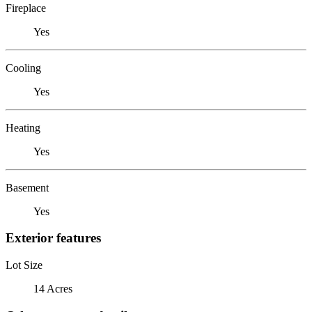
Fireplace
Yes
Cooling
Yes
Heating
Yes
Basement
Yes
Exterior features
Lot Size
14 Acres